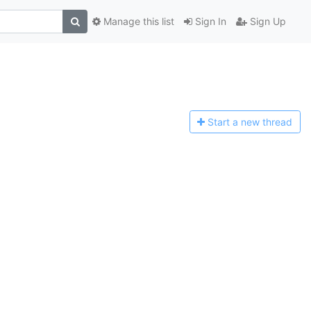
Manage this list
Sign In
Sign Up
Start a n
ew thread