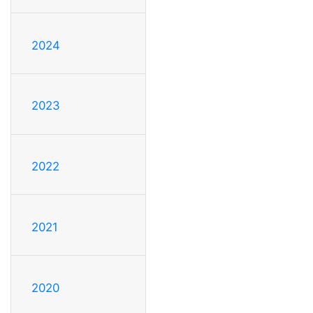
2024
2023
2022
2021
2020