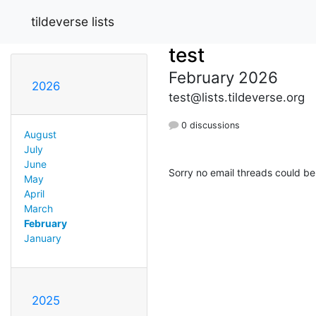
tildeverse lists
test
February 2026
2026
test@lists.tildeverse.org
0 discussions
August
July
June
Sorry no email threads could be
May
April
March
February
January
2025