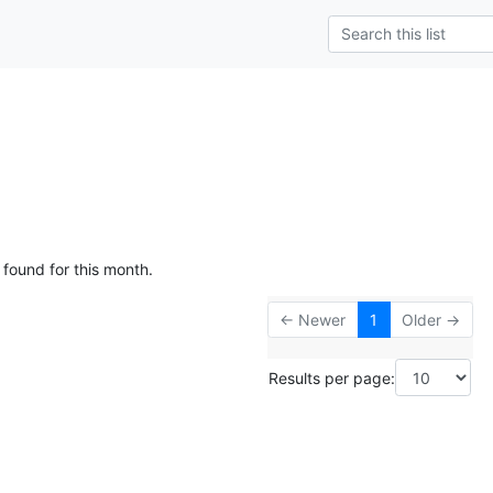
 found for this month.
← Newer
1
Older →
Results per page: