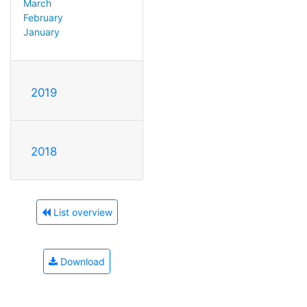
March
February
January
2019
2018
List overview
Download