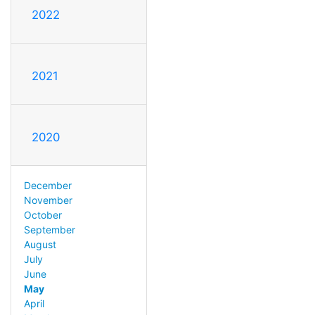
2022
2021
2020
December
November
October
September
August
July
June
May
April