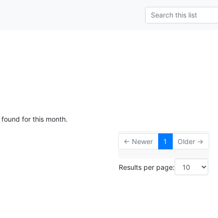
 found for this month.
← Newer
1
Older →
Results per page: