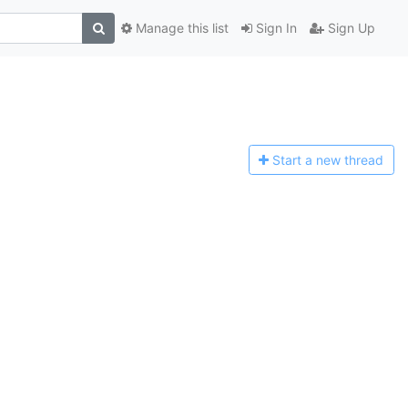
Manage this list
Sign In
Sign Up
Start a n
ew thread