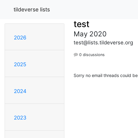
tildeverse lists
test
May 2020
2026
test@lists.tildeverse.org
0 discussions
2025
Sorry no email threads could be
2024
2023