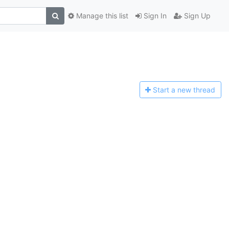
Manage this list
Sign In
Sign Up
Start a n
ew thread