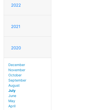
2022
2021
2020
December
November
October
September
August
July
June
May
April