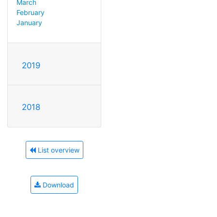
March
February
January
2019
2018
List overview
Download