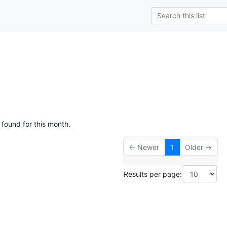
 found for this month.
← Newer
1
Older →
Results per page: