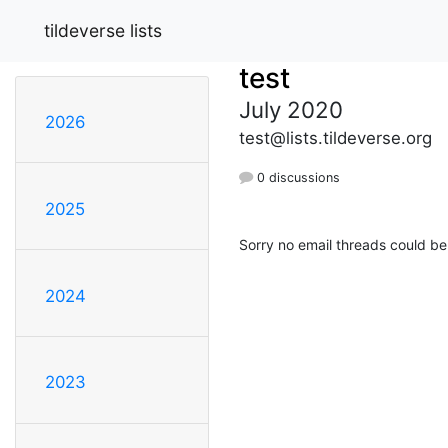
tildeverse lists
test
July 2020
2026
test@lists.tildeverse.org
0 discussions
2025
Sorry no email threads could be
2024
2023