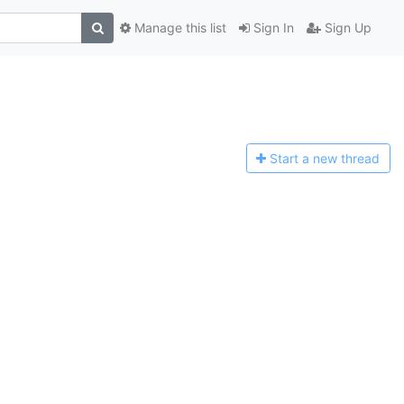
Manage this list
Sign In
Sign Up
Start a n
ew thread