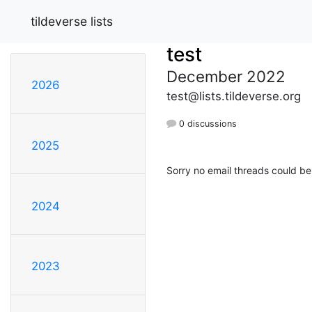
tildeverse lists
test
December 2022
2026
test@lists.tildeverse.org
0 discussions
2025
Sorry no email threads could be
2024
2023