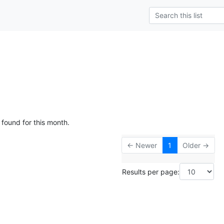
 found for this month.
← Newer
1
Older →
Results per page: