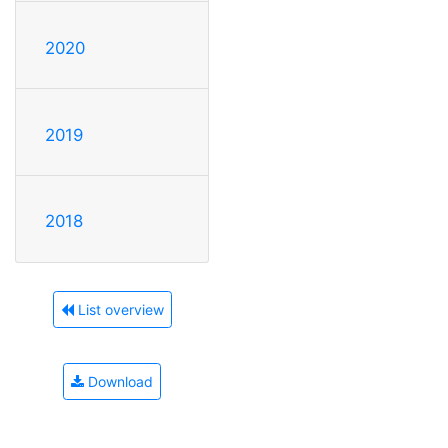
2020
2019
2018
List overview
Download