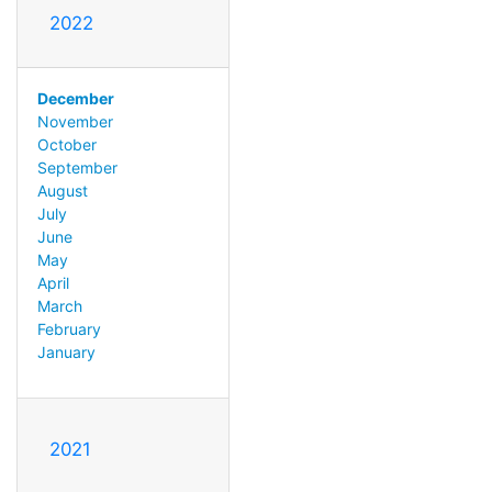
2022
December
November
October
September
August
July
June
May
April
March
February
January
2021