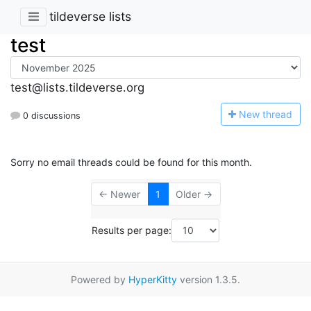
tildeverse lists
test
test@lists.tildeverse.org
N
ew thread
0 discussions
Sorry no email threads could be found for this month.
← Newer
1
Older →
Results per page:
Powered by
HyperKitty
version 1.3.5.