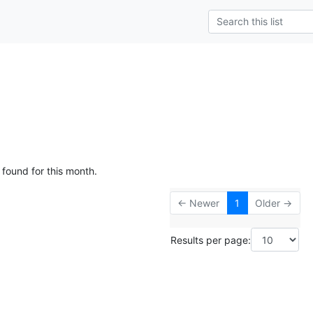
 found for this month.
← Newer
1
Older →
Results per page: