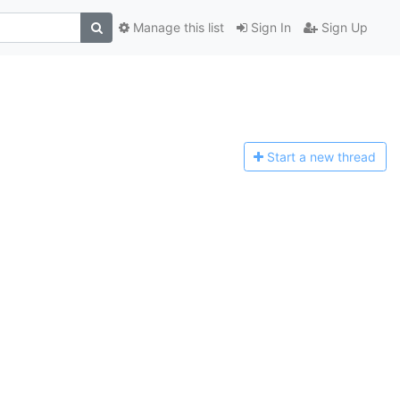
Manage this list
Sign In
Sign Up
Start a n
ew thread