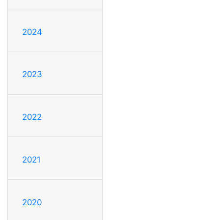
2024
2023
2022
2021
2020