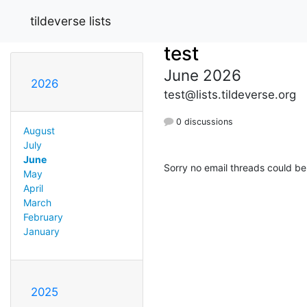
tildeverse lists
test
June 2026
2026
test@lists.tildeverse.org
0 discussions
August
July
June
Sorry no email threads could be
May
April
March
February
January
2025