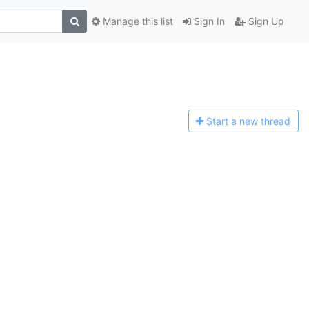
Manage this list
Sign In
Sign Up
Start a n
ew thread