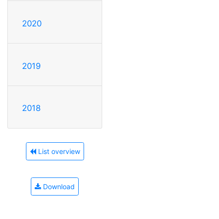
2020
2019
2018
List overview
Download