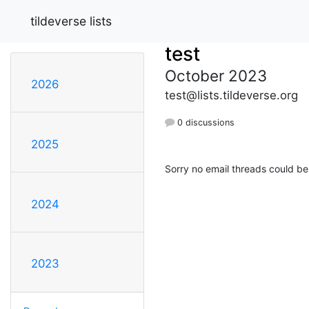
tildeverse lists
test
October 2023
2026
test@lists.tildeverse.org
0 discussions
2025
Sorry no email threads could be
2024
2023