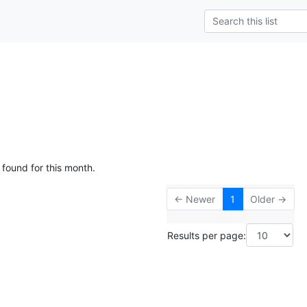
 found for this month.
← Newer
1
Older →
Results per page: