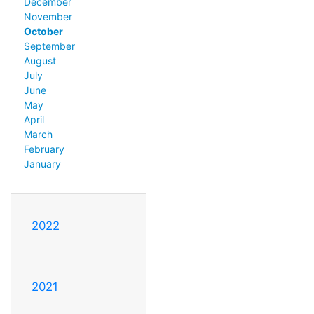
December
November
October
September
August
July
June
May
April
March
February
January
2022
2021