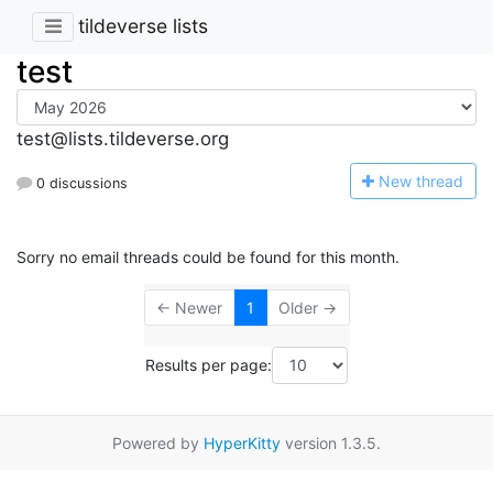
tildeverse lists
test
test@lists.tildeverse.org
N
ew thread
0 discussions
Sorry no email threads could be found for this month.
← Newer
1
Older →
Results per page:
Powered by
HyperKitty
version 1.3.5.