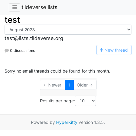
tildeverse lists
test
test@lists.tildeverse.org
N
ew thread
0 discussions
Sorry no email threads could be found for this month.
← Newer
1
Older →
Results per page:
Powered by
HyperKitty
version 1.3.5.