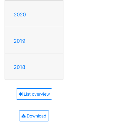
2020
2019
2018
List overview
Download