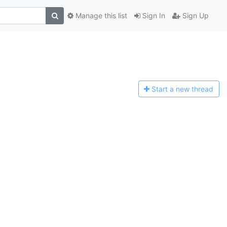
Manage this list
Sign In
Sign Up
Start a n
ew thread