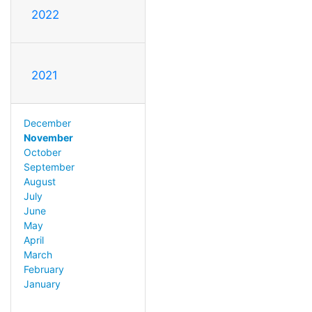
2022
2021
December
November
October
September
August
July
June
May
April
March
February
January