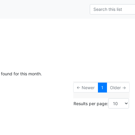
 found for this month.
← Newer
1
Older →
Results per page: