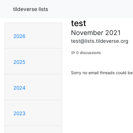
tildeverse lists
test
November 2021
2026
test@lists.tildeverse.org
0 discussions
2025
Sorry no email threads could be
2024
2023