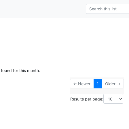
 found for this month.
← Newer
1
Older →
Results per page: