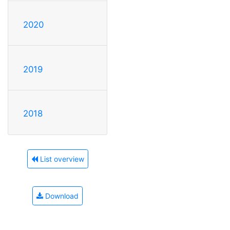
2020
2019
2018
List overview
Download