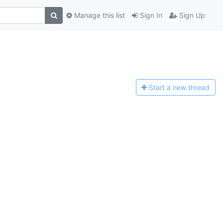
Manage this list
Sign In
Sign Up
Start a n
ew thread