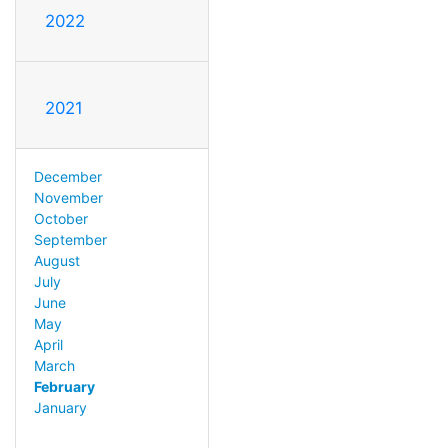
2022
2021
December
November
October
September
August
July
June
May
April
March
February
January