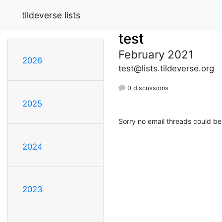
tildeverse lists
test
February 2021
2026
test@lists.tildeverse.org
0 discussions
2025
Sorry no email threads could be
2024
2023