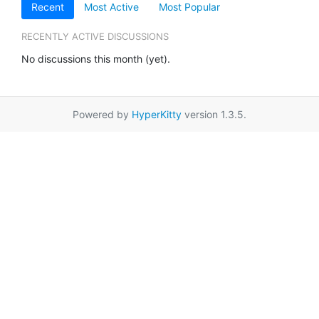
Recent
Most Active
Most Popular
RECENTLY ACTIVE DISCUSSIONS
No discussions this month (yet).
Powered by
HyperKitty
version 1.3.5.