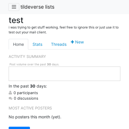
tildeverse lists
test
i was trying to get stuff working. feel free to ignore this or just use it to
test out your mail client.
New
Home
Stats
Threads
ACTIVITY SUMMARY
Post volume over the past
30
days.
In
the past
30
days:
0 participants
0 discussions
MOST ACTIVE POSTERS
No posters this month (yet).