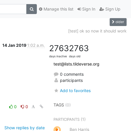
Manage this list
Sign In
Sign Up
older
[test] ok so now it should work
14 Jan 2019
1:02 a.m.
2763
2763
days inactive
days old
test@lists.tildeverse.org
0 comments
participants
Add to favorites
TAGS
(0)
0
0
(1)
PARTICIPANTS
Show replies by date
Ben Harris