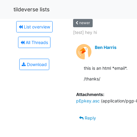
tildeverse lists
newer
List overview
[test] hey hi
All Threads
Ben Harris
Download
this is an html *email*.
/thanks/
Attachments:
pEpkey.asc
(application/pgp-
Reply