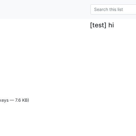
[test] hi
keys — 7.6 KB)