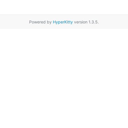
Powered by
HyperKitty
version 1.3.5.