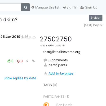
Manage this list
Sign In
Sign Up
older
th dkim?
[test] hey hi
25 Jan 2019
4:46 p.m.
2750
2750
days inactive
days old
test@lists.tildeverse.org
0 comments
0
0
participants
Add to favorites
Show replies by date
TAGS
(0)
(1)
PARTICIPANTS
Ben Harris