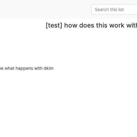
[test] how does this work wi
 see what happens with dkim