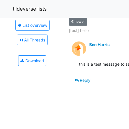
tildeverse lists
newer
List overview
[test] hello
All Threads
Ben Harris
Download
this is a test message to
Reply