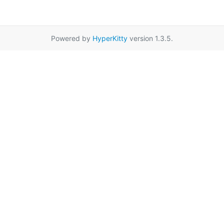
Powered by
HyperKitty
version 1.3.5.