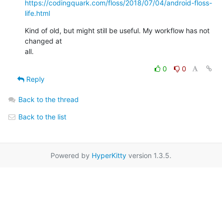
https://codingquark.com/floss/2018/07/04/android-floss-
life.html
Kind of old, but might still be useful. My workflow has not 
changed at

all.
0
0
Reply
Back to the thread
Back to the list
Powered by
HyperKitty
version 1.3.5.