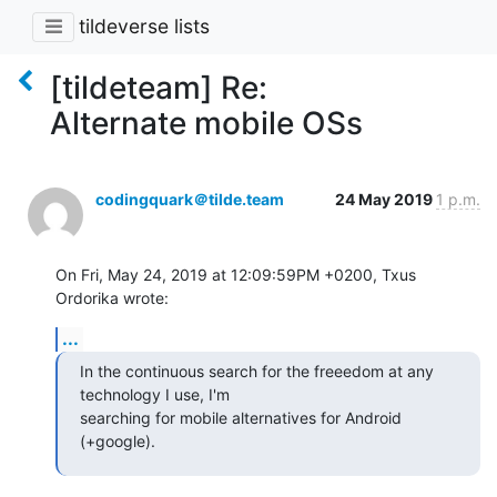
tildeverse lists
[tildeteam] Re:
Alternate mobile OSs
codingquark＠tilde.team
24 May 2019
1 p.m.
On Fri, May 24, 2019 at 12:09:59PM +0200, Txus 
Ordorika wrote:
...
In the continuous search for the freeedom at any 
technology I use, I'm

searching for mobile alternatives for Android 
(+google).