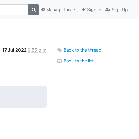
Manage this list
Sign In
Sign Up
17 Jul 2022
6:55 p.m.
Back to the thread
Back to the list