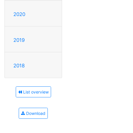
2020
2019
2018
List overview
Download