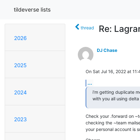
tildeverse lists
Re: Lagran
thread
2026
DJ Chase
2025
On Sat Jul 16, 2022 at 11
...
i'm getting duplicate m
2024
with you all using delta
Check your .forward on ~te
2023
checking the ~team mailser
your personal account is su