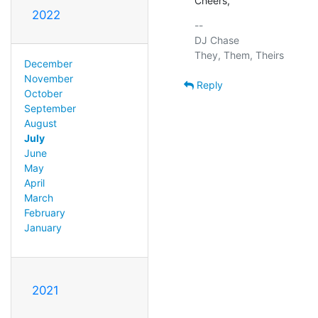
Cheers,
2022
-- 

DJ Chase

December
November
Reply
October
September
August
July
June
May
April
March
February
January
2021