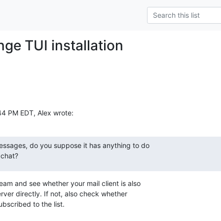
ge TUI installation
:44 PM EDT, Alex wrote:
essages, do you suppose it has anything to do

 chat?
am and see whether your mail client is also

ver directly. If not, also check whether

bscribed to the list.