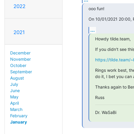
2022
ooo fun!
On 10/01/2021 20:00, R
...
2021
Howdy tilde.team,
If you didn't see thi
December
November
https://tilde.team/~
October
Rings work best, th
September
do it, I bet you can 
August
July
Thanks again to Ben
June
May
Russ
April
March
Dr. WaSaBi
February
January