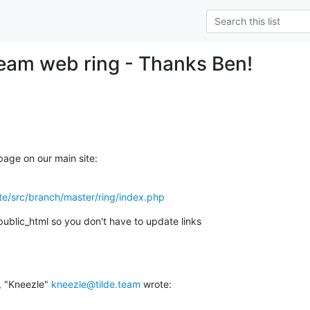
.team web ring - Thanks Ben!
 page on our main site:
site/src/branch/master/ring/index.php
 public_html so you don't have to update links
 "Kneezle" 
kneezle@tilde.team
 wrote: