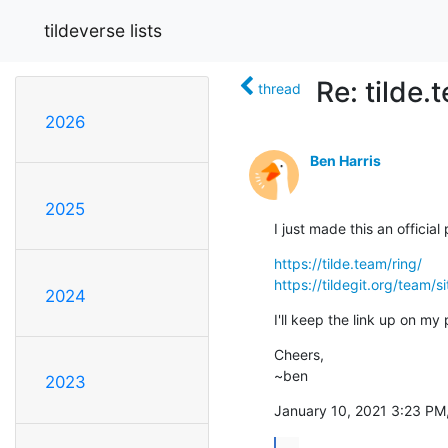
tildeverse lists
Re: tilde
thread
2026
Ben Harris
2025
I just made this an official
https://tilde.team/ring/
https://tildegit.org/team/
2024
I'll keep the link up on my
Cheers,

~ben
2023
January 10, 2021 3:23 PM,
...