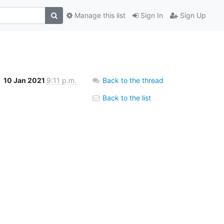
Manage this list
Sign In
Sign Up
10 Jan 2021
9:11 p.m.
Back to the thread
Back to the list