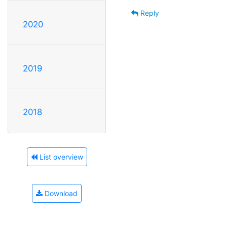
Reply
2020
2019
2018
List overview
Download