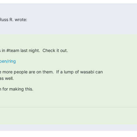
uss R. wrote:
s in #team last night.  Check it out.
ben/ring
e more people are on them.  If a lump of wasabi can

as well.
 for making this.