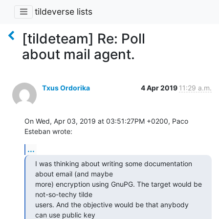
tildeverse lists
[tildeteam] Re: Poll
about mail agent.
Txus Ordorika
4 Apr 2019
11:29 a.m.
On Wed, Apr 03, 2019 at 03:51:27PM +0200, Paco 
Esteban wrote:
...
I was thinking about writing some documentation 
about email (and maybe

more) encryption using GnuPG. The target would be 
not-so-techy tilde

users. And the objective would be that anybody 
can use public key
