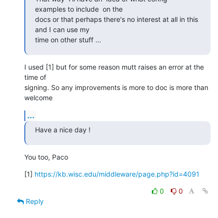
examples to include  on the

docs or that perhaps there's no interest at all in this 
and I can use my

time on other stuff ...
I used [1] but for some reason mutt raises an error at the 
time of

signing. So any improvements is more to doc is more than 
welcome
...
Have a nice day !
You too, Paco
[1] 
https://kb.wisc.edu/middleware/page.php?id=4091
0
0
Reply