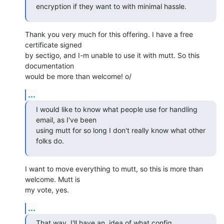
encryption if they want to with minimal hassle.
Thank you very much for this offering. I have a free 
certificate signed

by sectigo, and I-m unable to use it with mutt. So this 
documentation

would be more than welcome! o/
...
I would like to know what people use for handling 
email, as I've been

using mutt for so long I don't really know what other 
folks do.
I want to move everything to mutt, so this is more than 
welcome. Mutt is

my vote, yes.
...
That way  I'll have an  idea of what config  