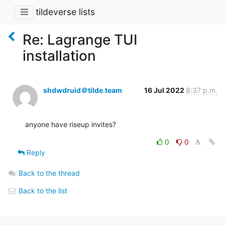
tildeverse lists
Re: Lagrange TUI
installation
shdwdruid＠tilde.team
16 Jul 2022
8:37 p.m.
anyone have riseup invites?
0
0
Reply
Back to the thread
Back to the list