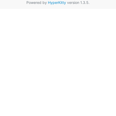
Powered by
HyperKitty
version 1.3.5.