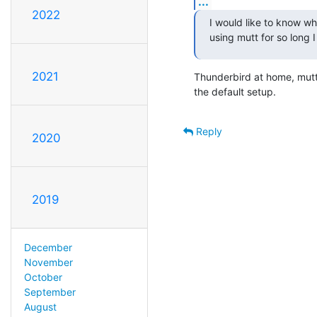
...
2022
I would like to know wh
using mutt for so long I
2021
Thunderbird at home, mutt 
the default setup.
Reply
2020
2019
December
November
October
September
August