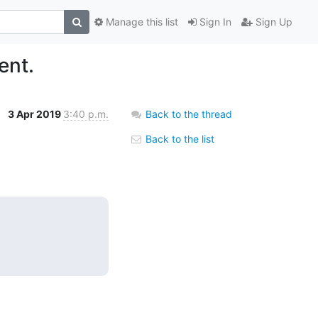
Manage this list
Sign In
Sign Up
ent.
3 Apr 2019
3:40 p.m.
Back to the thread
Back to the list