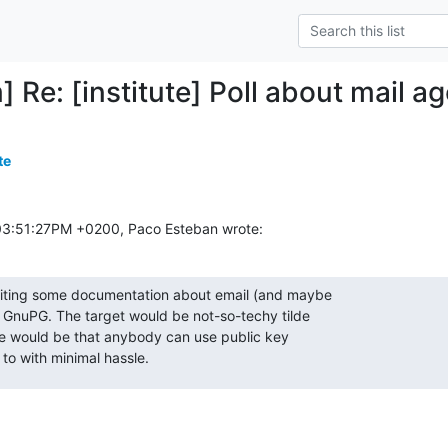
] Re: [institute] Poll about mail ag
te
03:51:27PM +0200, Paco Esteban wrote:
riting some documentation about email (and maybe

 GnuPG. The target would be not-so-techy tilde

ve would be that anybody can use public key

 to with minimal hassle.