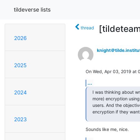
tildeverse lists
[tildeteam
thread
2026
knight＠tilde.institu
2025
On Wed, Apr 03, 2019 at 
...
I was thinking about w
2024
more) encryption using
users. And the objecti
encryption if they want
2023
Sounds like me, nice.