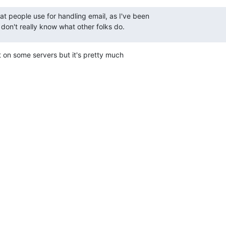
at people use for handling email, as I've been

 don't really know what other folks do.
on some servers but it's pretty much
