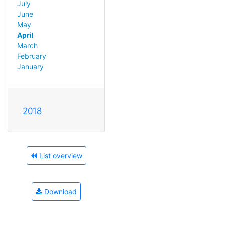
July
June
May
April
March
February
January
2018
List overview
Download