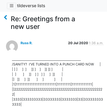
tildeverse lists
Re: Greetings from a
new user
Russ R.
20 Jul 2020
1:36 a.m.
________________________________________________

/SANITY?  I'VE TURNED INTO A PUNCH CARD NOW      |

| ] ]     ]  ]     ]] ]    ]    ]] ]] ]          |

|  ]       ]     ]]    ] ]   ] ]     ]  ]]       |

|]   ]]     ]  ]]       ]     ]           ]      |

|1]111111111111111111111111]11111111]111111111111|

|]2222222222222222222222222222222222222222222222
2|

|3333]333333333]33333333]3333333]33]333333333
3333|
