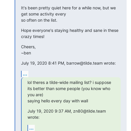
It's been pretty quiet here for a while now, but we 
get some activity every

so often on the list.
Hope everyone's staying healthy and sane in these 
crazy times!
Cheers,

~ben
July 19, 2020 8:41 PM, barrow@tilde.team wrote:
...
lol theres a tilde-wide mailing list? i suppose 
its better than some people (you know who 
you are)

saying hello every day with wall
July 19, 2020 9:37 AM, zn80@tilde.team 
wrote:
...