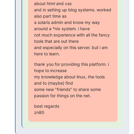
about html and css

and in setting up blog systems. worked 
also part time as

a solaris admin and know my way 
around a *nix system. i have

not much experience with all the fancy 
tools that are out there

and especially on this server. but i am 
here to learn.
thank you for providing this platform. i 
hope to increase

my knowledge about linux, the tools 
and to (maybe) find

some new "friends" to share some 
passion for things on the net.
best regards

zn80