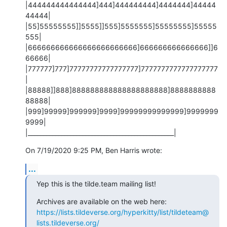
|444444444444444]444]444444444]4444444]44444
44444|

|55]55555555]]5555]]555]5555555]55555555]55555
555|

|666666666666666666666666]666666666666666]]6
66666|

|777777]777]77777777777777777]7777777777777777777
|

|88888]]888]888888888888888888888]8888888888
88888|

|999]99999]999999]9999]99999999999999]9999999
9999|

|________________________________________________|
On 7/19/2020 9:25 PM, Ben Harris wrote:
...
Yep this is the tilde.team mailing list!
https://lists.tildeverse.org/hyperkitty/list/tildeteam@
lists.tildeverse.org/