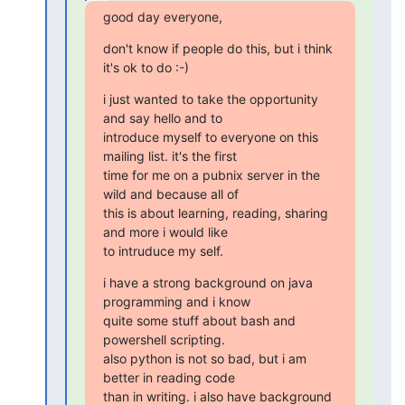
good day everyone,
don't know if people do this, but i think 
it's ok to do :-)
i just wanted to take the opportunity 
and say hello and to

introduce myself to everyone on this 
mailing list. it's the first

time for me on a pubnix server in the 
wild and because all of

this is about learning, reading, sharing 
and more i would like

to intruduce my self.
i have a strong background on java 
programming and i know

quite some stuff about bash and 
powershell scripting.

also python is not so bad, but i am 
better in reading code

than in writing. i also have background 