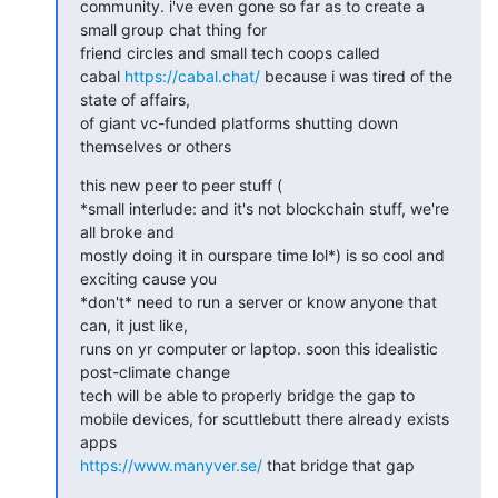
community. i've even gone so far as to create a 
small group chat thing for

friend circles and small tech coops called

cabal 
https://cabal.chat/
 because i was tired of the 
state of affairs,

of giant vc-funded platforms shutting down 
themselves or others
this new peer to peer stuff (

*small interlude: and it's not blockchain stuff, we're 
all broke and

mostly doing it in ourspare time lol*) is so cool and 
exciting cause you

*don't* need to run a server or know anyone that 
can, it just like,

runs on yr computer or laptop. soon this idealistic 
post-climate change

tech will be able to properly bridge the gap to

mobile devices, for scuttlebutt there already exists 
https://www.manyver.se/
 that bridge that gap