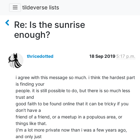
tildeverse lists
Re: Is the sunrise
enough?
thricedotted
18 Sep 2019
5:17 p.m.
i agree with this message so much. i think the hardest part 
is finding your

people. it is still possible to do, but there is so much less 
trust and

good faith to be found online that it can be tricky if you 
don't have a

friend of a friend, or a meetup in a populous area, or 
things like that.

(i'm a lot more private now than i was a few years ago, 
and only just
