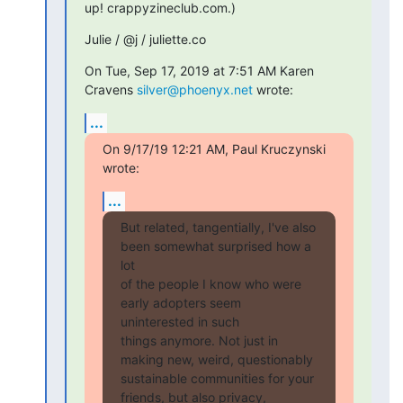
up! crappyzineclub.com.)
Julie / @j / juliette.co
On Tue, Sep 17, 2019 at 7:51 AM Karen 
Cravens 
silver@phoenyx.net
 wrote:
...
On 9/17/19 12:21 AM, Paul Kruczynski 
wrote:
...
But related, tangentially, I've also 
been somewhat surprised how a 
lot

of the people I know who were 
early adopters seem 
uninterested in such

things anymore. Not just in 
making new, weird, questionably

sustainable communities for your 
friends, but also privacy,
