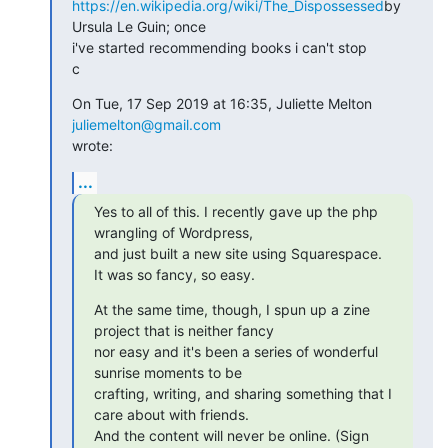
https://en.wikipedia.org/wiki/The_Dispossessed
by 
Ursula Le Guin; once

i've started recommending books i can't stop

c
On Tue, 17 Sep 2019 at 16:35, Juliette Melton 
juliemelton@gmail.com
wrote:
...
Yes to all of this. I recently gave up the php 
wrangling of Wordpress,

and just built a new site using Squarespace. 
It was so fancy, so easy.
At the same time, though, I spun up a zine 
project that is neither fancy

nor easy and it's been a series of wonderful 
sunrise moments to be

crafting, writing, and sharing something that I 
care about with friends.

And the content will never be online. (Sign 