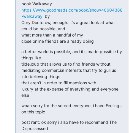
book Walkaway 
https://www.goodreads.com/book/show/40604388
-walkaway
, by

Cory Doctorow, enough. it's a great look at what 
could be possible, and

what more than a handful of my

close online friends are already doing
a better world is possible, and it's made possible by 
things like

tilde.club that allows us to find friends without

mediating commercial interests that try to gull us 
into believing things

that aren't in order to fill mansions with

luxury at the expense of everything and everyone 
else
woah sorry for the screed everyone, i have Feelings 
on this topic
post rant: ok sorry i also have to recommend The 