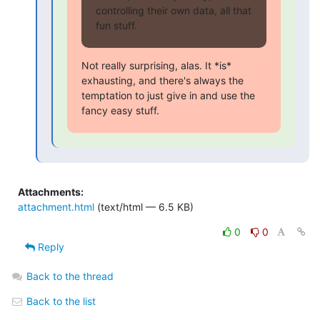
controlling their own data, all that 
fun stuff.
Not really surprising, alas. It *is* 
exhausting, and there's always the

temptation to just give in and use the 
fancy easy stuff.
Attachments:
attachment.html
(text/html — 6.5 KB)
0
0
Reply
Back to the thread
Back to the list