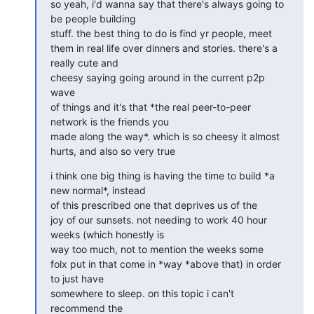
so yeah, i'd wanna say that there's always going to 
be people building

stuff. the best thing to do is find yr people, meet

them in real life over dinners and stories. there's a 
really cute and

cheesy saying going around in the current p2p 
wave

of things and it's that *the real peer-to-peer 
network is the friends you

made along the way*. which is so cheesy it almost

hurts, and also so very true
i think one big thing is having the time to build *a 
new normal*, instead

of this prescribed one that deprives us of the

joy of our sunsets. not needing to work 40 hour 
weeks (which honestly is

way too much, not to mention the weeks some

folx put in that come in *way *above that) in order 
to just have

somewhere to sleep. on this topic i can't 
recommend the
