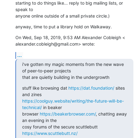
starting to do things like... reply to big mailing lists, or 
speak to

anyone online outside of a small private circle.)
anyway, time to put a library hold on Walkaway.
On Wed, Sep 18, 2019, 9:53 AM Alexander Cobleigh <

alexander.cobleigh@gmail.com> wrote:
...
i've gotten my magic moments from the new wave 
of peer-to-peer projects

that are quietly building in the undergrowth
stuff like browsing dat 
https://dat.foundation/
 sites 
https://coolguy.website/writing/the-future-will-be-
technical/
 in beaker

browser 
https://beakerbrowser.com/
, chatting away 
an evening in the

cosy forums of the secure scuttlebutt 
https://www.scuttlebutt.nz/