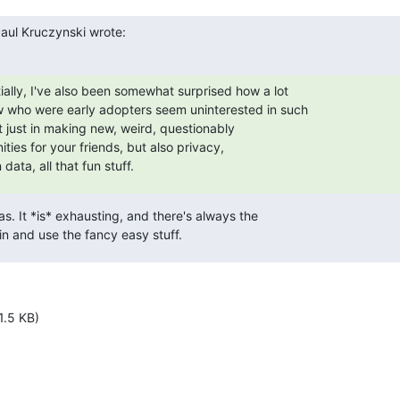
aul Kruczynski wrote:
ially, I've also been somewhat surprised how a lot

w who were early adopters seem uninterested in such

 just in making new, weird, questionably

ies for your friends, but also privacy,

 data, all that fun stuff.
las. It *is* exhausting, and there's always the

 in and use the fancy easy stuff.
1.5 KB)