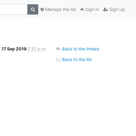
Manage this list
Sign In
Sign Up
17 Sep 2019
2:35 p.m.
Back to the thread
Back to the list