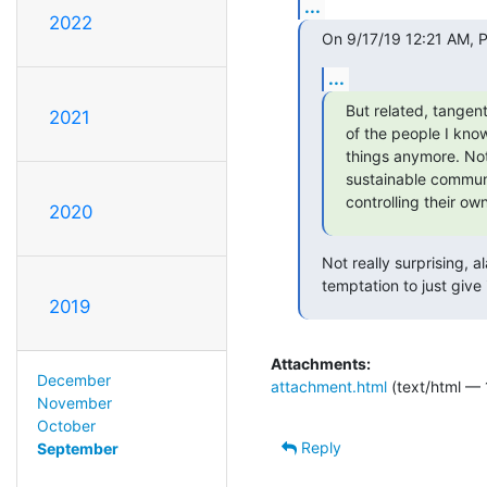
...
2022
On 9/17/19 12:21 AM, P
...
But related, tangent
2021
of the people I kno
things anymore. Not
sustainable communit
controlling their own
2020
Not really surprising, a
temptation to just give
2019
Attachments:
December
attachment.html
(text/html — 
November
October
Reply
September