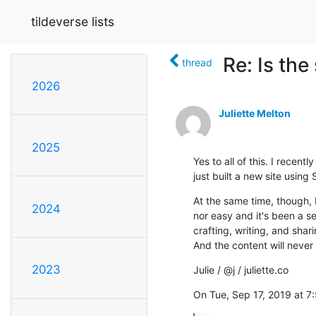
tildeverse lists
Re: Is th
thread
2026
Juliette Melton
2025
Yes to all of this. I recen
just built a new site using
At the same time, though, I
2024
nor easy and it's been a s
crafting, writing, and shar
And the content will never
2023
Julie / @j / juliette.co
On Tue, Sep 17, 2019 at 7