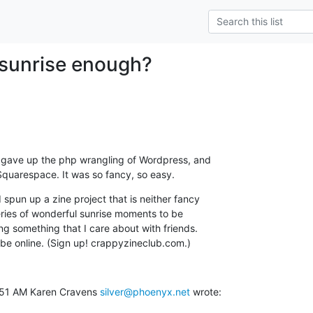
e sunrise enough?
tly gave up the php wrangling of Wordpress, and

 Squarespace. It was so fancy, so easy.
 spun up a zine project that is neither fancy

eries of wonderful sunrise moments to be

ing something that I care about with friends.

 be online. (Sign up! crappyzineclub.com.)
:51 AM Karen Cravens 
silver@phoenyx.net
 wrote: