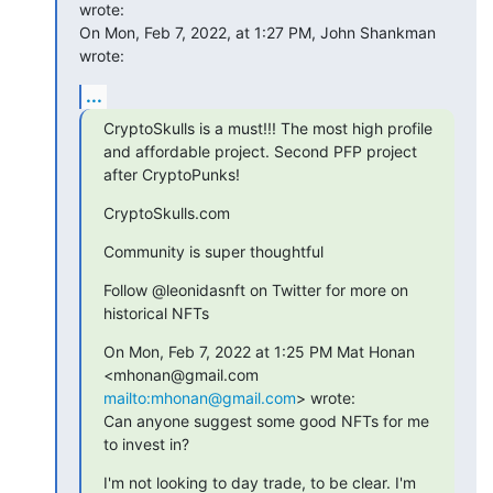
wrote:

On Mon, Feb 7, 2022, at 1:27 PM, John Shankman 
wrote:
...
CryptoSkulls is a must!!! The most high profile 
and affordable project. Second PFP project 
after CryptoPunks!
CryptoSkulls.com
Community is super thoughtful
Follow @leonidasnft on Twitter for more on 
historical NFTs
On Mon, Feb 7, 2022 at 1:25 PM Mat Honan 
<mhonan@gmail.com 
mailto:mhonan@gmail.com
> wrote:

Can anyone suggest some good NFTs for me 
to invest in?
I'm not looking to day trade, to be clear. I'm 