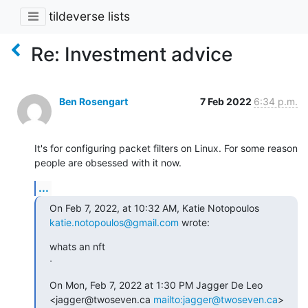
tildeverse lists
Re: Investment advice
Ben Rosengart
7 Feb 2022
6:34 p.m.
It's for configuring packet filters on Linux. For some reason 
people are obsessed with it now.
...
On Feb 7, 2022, at 10:32 AM, Katie Notopoulos 
katie.notopoulos@gmail.com
 wrote:
whats an nft

ᐧ
On Mon, Feb 7, 2022 at 1:30 PM Jagger De Leo 
<jagger@twoseven.ca 
mailto:jagger@twoseven.ca
> 