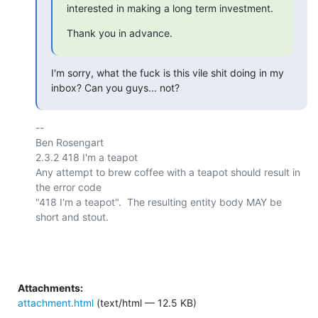
interested in making a long term investment.
Thank you in advance.
I'm sorry, what the fuck is this vile shit doing in my 
inbox? Can you guys... not?
-- 

Ben Rosengart

2.3.2 418 I'm a teapot

Any attempt to brew coffee with a teapot should result in 
the error code

"418 I'm a teapot".  The resulting entity body MAY be 
short and stout.

Attachments:
attachment.html
(text/html — 12.5 KB)