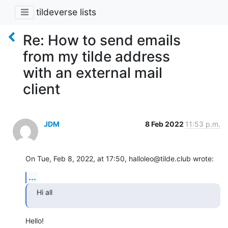
tildeverse lists
Re: How to send emails
from my tilde address
with an external mail
client
JDM
8 Feb 2022
11:53 p.m.
On Tue, Feb 8, 2022, at 17:50, halloleo@tilde.club wrote:
...
Hi all
Hello!