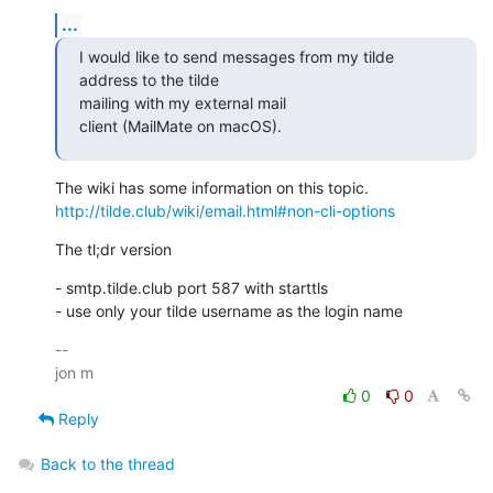
...
I would like to send messages from my tilde 
address to the tilde 

mailing with my external mail

client (MailMate on macOS).
http://tilde.club/wiki/email.html#non-cli-options
The tl;dr version
- smtp.tilde.club port 587 with starttls

- use only your tilde username as the login name
-- 

0
0
Reply
Back to the thread