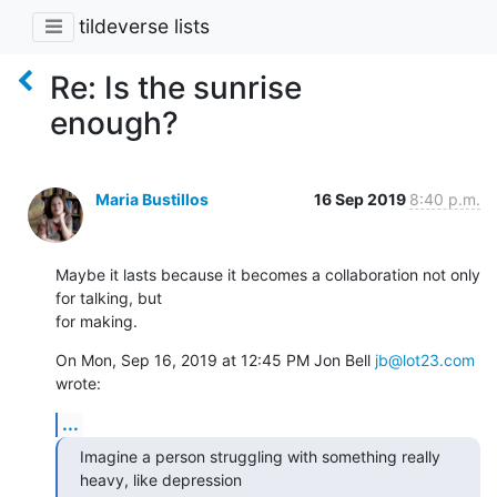
tildeverse lists
Re: Is the sunrise
enough?
Maria Bustillos
16 Sep 2019
8:40 p.m.
Maybe it lasts because it becomes a collaboration not only 
for talking, but

for making.
On Mon, Sep 16, 2019 at 12:45 PM Jon Bell 
jb@lot23.com
wrote:
...
Imagine a person struggling with something really 
heavy, like depression
