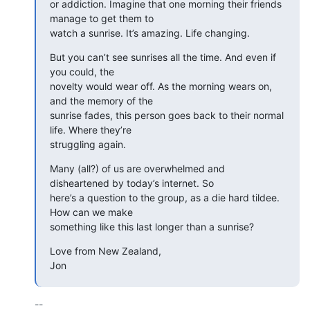
or addiction. Imagine that one morning their friends 
manage to get them to

watch a sunrise. It’s amazing. Life changing.
But you can’t see sunrises all the time. And even if 
you could, the

novelty would wear off. As the morning wears on, 
and the memory of the

sunrise fades, this person goes back to their normal 
life. Where they’re

struggling again.
Many (all?) of us are overwhelmed and 
disheartened by today’s internet. So

here’s a question to the group, as a die hard tildee. 
How can we make

something like this last longer than a sunrise?
Love from New Zealand,

Jon
-- 
