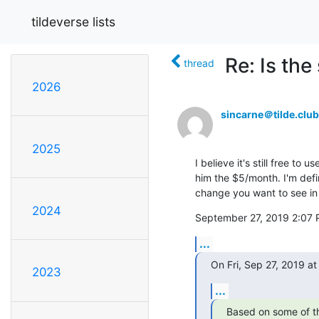
tildeverse lists
Re: Is th
thread
2026
sincarne＠tilde.club
2025
I believe it's still free to
him the $5/month. I'm defin
change you want to see in t
2024
September 27, 2019 2:07 
...
On Fri, Sep 27, 2019 a
2023
...