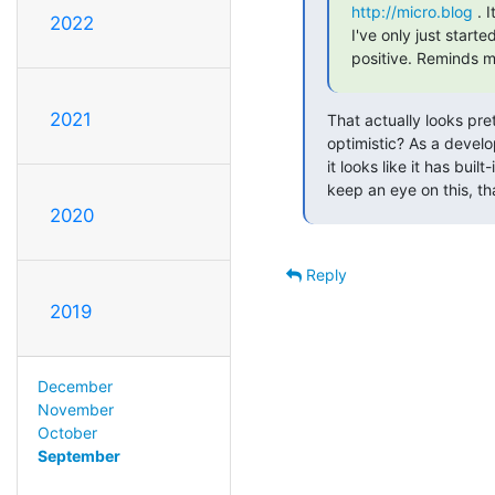
http://micro.blog
 . 
2022
I've only just start
positive. Reminds me
2021
That actually looks pre
optimistic? As a develop
it looks like it has built
keep an eye on this, th
2020
Reply
2019
December
November
October
September