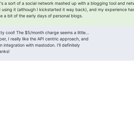
It's a sort of a social network mashed up with a blogging tool and netw
ed using it (although I kickstarted it way back), and my experience ha
 a bit of the early days of personal blogs.
tty cool! The $5/month charge seems a little...

er, I really like the API centric approach, and

-in integration with mastodon. I'll definitely

anks!