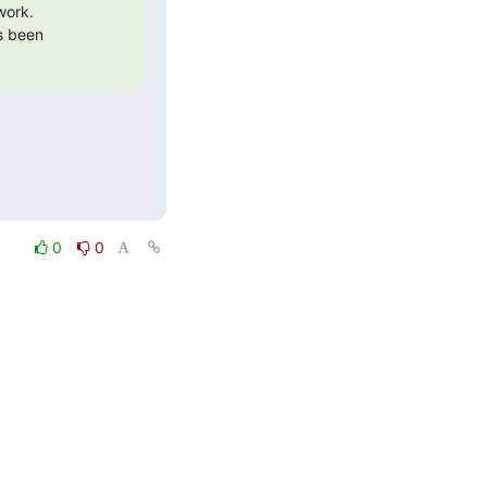
ork.

s been

0
0