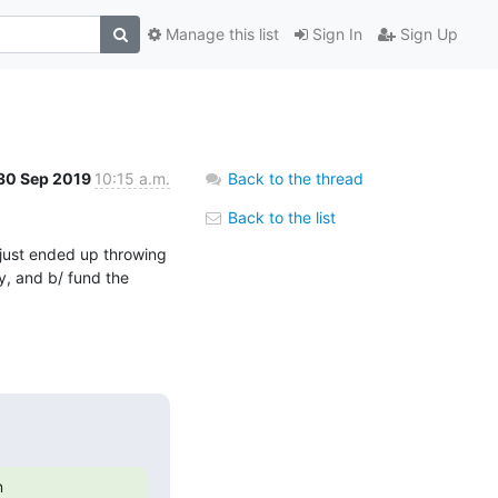
Manage this list
Sign In
Sign Up
30 Sep 2019
10:15 a.m.
Back to the thread
Back to the list
t just ended up throwing 
y, and b/ fund the 