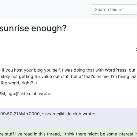
e sunrise enough?
 use if you host your blog yourself. I was doing that with WordPress, bu
itely not getting $5 value out of it, but a/ that's on me; I'm being laz
he world, right? :)
PM, ngp@tilde.club wrote:
t 09:50:21AM +0000, sincarne@tilde.club wrote: