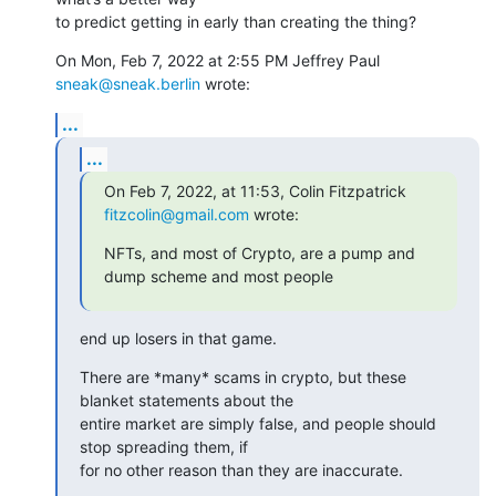
to predict getting in early than creating the thing?
On Mon, Feb 7, 2022 at 2:55 PM Jeffrey Paul 
sneak@sneak.berlin
 wrote:
...
...
On Feb 7, 2022, at 11:53, Colin Fitzpatrick 
fitzcolin@gmail.com
 wrote:
NFTs, and most of Crypto, are a pump and 
dump scheme and most people
end up losers in that game.
There are *many* scams in crypto, but these 
blanket statements about the

entire market are simply false, and people should 
stop spreading them, if

for no other reason than they are inaccurate.