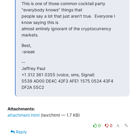
This is one of those common cocktail party 
"everybody knows" things that

people say a lot that just aren't true.  Everyone I 
know saying this is

almost entirely ignorant of the cryptocurrency 
markets.
Best,

-sneak
--

Jeffrey Paul

+1 312 361 0355 (voice, sms, Signal)

5539 AD00 DE4C 42F3 AFE1 1575 0524 43F4 
DF2A 55C2
Attachments:
attachment.html
(text/html — 1.7 KB)
0
0
Reply