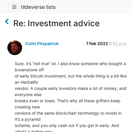
tildeverse lists
Re: Investment advice
Colin Fitzpatrick
7 Feb 2022
8:02 p.m.
Sure. It’s “not true” lol. I also know someone who bought a 
brownstone off

of early bitcoin investment, but the whole thing is a bit like 
an Herbalife

vendor. A couple early investors make a lot of money, and 
everyone else

breaks even or loses. That’s why all these grifters keep 
creating new

versions of the same blockchain technology to invest in. 
It’s a pyramid

scheme, and you only cash out if you get in early. And 
what’s a better way
