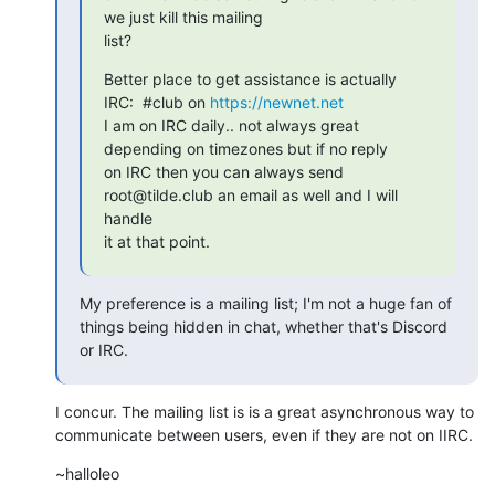
we just kill this mailing

list?
Better place to get assistance is actually 
IRC:  #club on 
https://newnet.net
I am on IRC daily.. not always great 
depending on timezones but if no reply

on IRC then you can always send 
root@tilde.club an email as well and I will

handle 

it at that point.
My preference is a mailing list; I'm not a huge fan of 
things being hidden in chat, whether that's Discord 
or IRC.
I concur. The mailing list is is a great asynchronous way to 
communicate between users, even if they are not on IIRC.
~halloleo