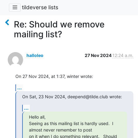
tildeverse lists
Re: Should we remove
mailing list?
halloleo
27 Nov 2024
12:24 a.m.
On 27 Nov 2024, at 1:37, winter wrote:
...
On Sat, 23 Nov 2024, deepend@tilde.club wrote:
...
Hello all, 

Seeing as this mailing list is hardly used.  I 
almost never remember to post

on it when I do something relevant.   Should 