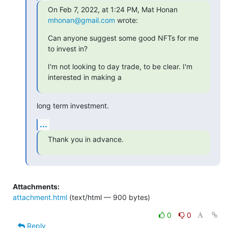
On Feb 7, 2022, at 1:24 PM, Mat Honan 
mhonan@gmail.com
 wrote:
Can anyone suggest some good NFTs for me 
to invest in?
I'm not looking to day trade, to be clear. I'm 
interested in making a
long term investment.
...
Thank you in advance.
Attachments:
attachment.html
(text/html — 900 bytes)
0
0
Reply