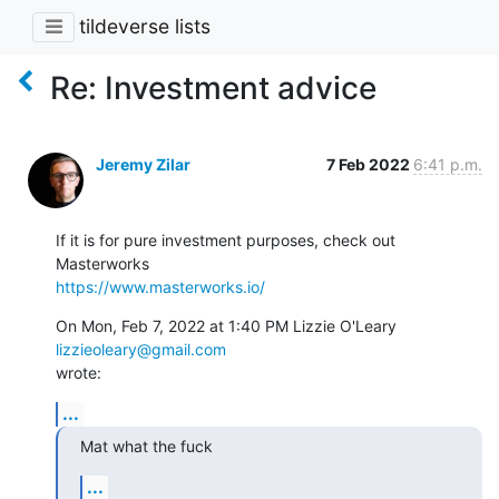
tildeverse lists
Re: Investment advice
Jeremy Zilar
7 Feb 2022
6:41 p.m.
If it is for pure investment purposes, check out 
https://www.masterworks.io/
On Mon, Feb 7, 2022 at 1:40 PM Lizzie O'Leary 
lizzieoleary@gmail.com
wrote:
...
Mat what the fuck
...