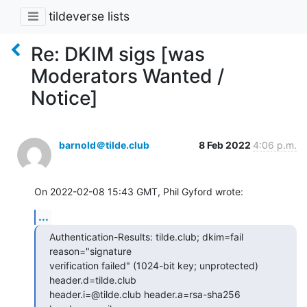
tildeverse lists
Re: DKIM sigs [was
Moderators Wanted /
Notice]
barnold＠tilde.club
8 Feb 2022
4:06 p.m.
On 2022-02-08 15:43 GMT, Phil Gyford wrote:
...
Authentication-Results: tilde.club; dkim=fail 
reason="signature

verification failed" (1024-bit key; unprotected) 
header.d=tilde.club

header.i=@tilde.club header.a=rsa-sha256 