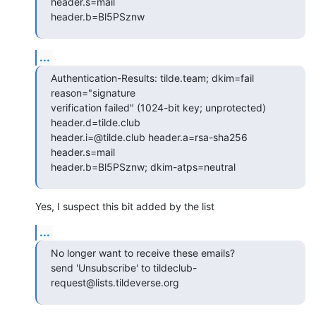
header.s=mail

header.b=Bl5PSznw
...
Authentication-Results: tilde.team; dkim=fail 
reason="signature

verification failed" (1024-bit key; unprotected) 
header.d=tilde.club

header.i=@tilde.club header.a=rsa-sha256 
header.s=mail

header.b=Bl5PSznw; dkim-atps=neutral
Yes, I suspect this bit added by the list
...
No longer want to receive these emails?

send 'Unsubscribe' to tildeclub-
request@lists.tildeverse.org