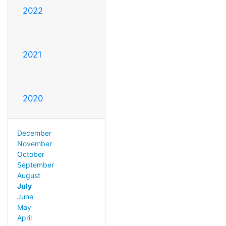
2022
2021
2020
December
November
October
September
August
July
June
May
April