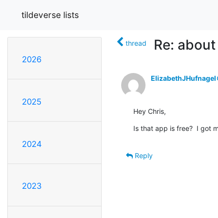
tildeverse lists
Re: about
thread
2026
ElizabethJHufnage
2025
Hey Chris,
Is that app is free?  I got m
2024
Reply
2023