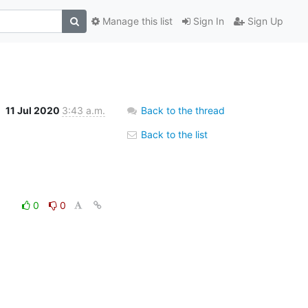
Manage this list
Sign In
Sign Up
11 Jul 2020
3:43 a.m.
Back to the thread
Back to the list
0
0