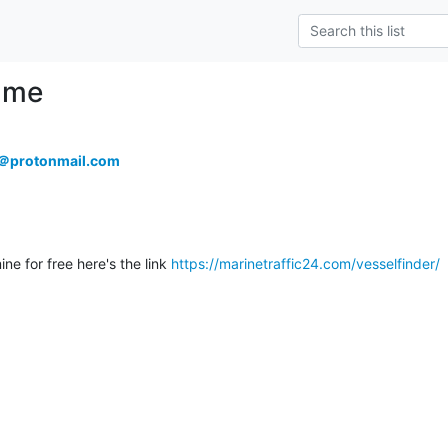
 me
l＠protonmail.com
ine for free here's the link 
https://marinetraffic24.com/vesselfinder/