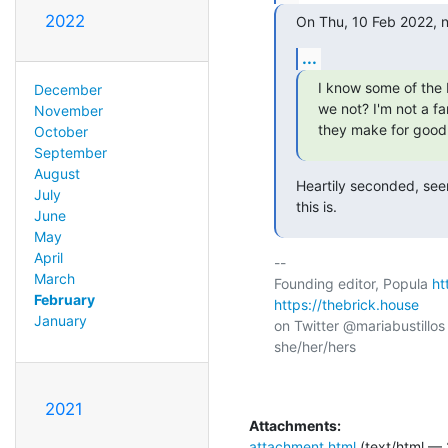
2022
On Thu, 10 Feb 2022, 
...
I know some of the 
December
we not? I'm not a f
November
they make for good 
October
September
August
Heartily seconded, seem
July
this is.
June
May
April
-- 

March
Founding editor, Popula 
ht
February
https://thebrick.house
January
on Twitter @mariabustillos
she/her/hers

2021
Attachments:
attachment.html
(text/html — 