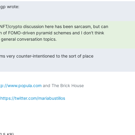
ngp wrote:
NFT/crypto discussion here has been sarcasm, but can

an of FOMO-driven pyramid schemes and I don't think

general conversation topics.
s very counter-intentioned to the sort of place

tp://www.popula.com
 
https://twitter.com/mariabustillos
2.5 KB)