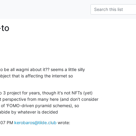
-to
 be all wagmi about it?? seems a little silly

bject that is affecting the internet so

3 project for years, though it's not NFTs (yet)

nt perspective from many here (and don't consider

st of 'FOMO-driven pyramid schemes), so

abide by whatever is decided
:07 PM 
kerobaros@tilde.club
 wrote: