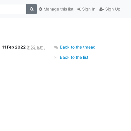
Manage this list
Sign In
Sign Up
11 Feb 2022
8:52 a.m.
Back to the thread
Back to the list