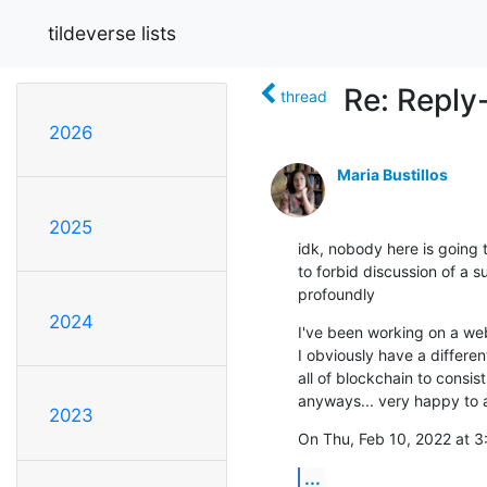
tildeverse lists
Re: Reply
thread
2026
Maria Bustillos
2025
idk, nobody here is going to
to forbid discussion of a su
profoundly
2024
I've been working on a web 
I obviously have a differe
all of blockchain to consi
anyways... very happy to 
2023
On Thu, Feb 10, 2022 at 3
...