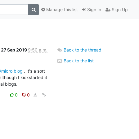
Manage this list
Sign In
Sign Up
27 Sep 2019
9:50 a.m.
Back to the thread
Back to the list
//micro.blog
 . It's a sort 
lthough I kickstarted it 
al blogs.
0
0