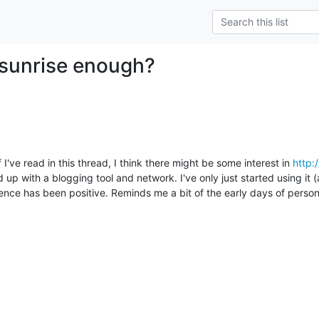
e sunrise enough?
I've read in this thread, I think there might be some interest in 
http:
up with a blogging tool and network. I've only just started using it (a
nce has been positive. Reminds me a bit of the early days of person