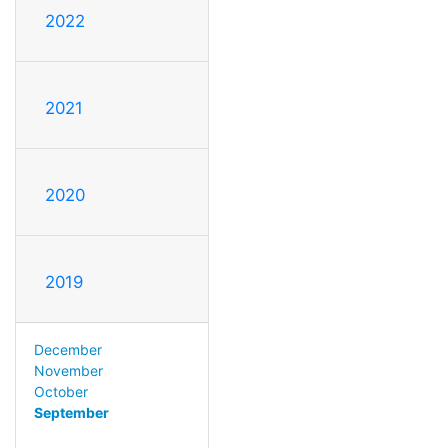
2022
2021
2020
2019
December
November
October
September