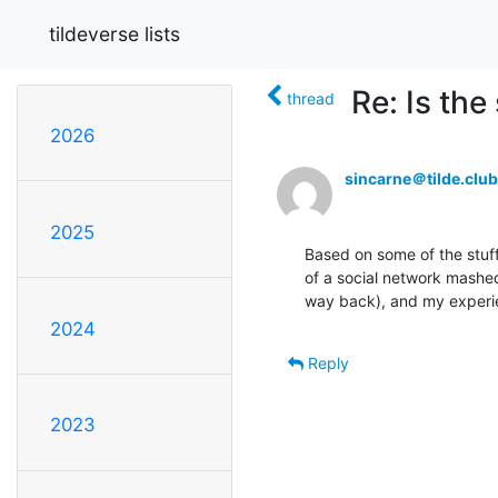
tildeverse lists
Re: Is th
thread
2026
sincarne＠tilde.club
2025
Based on some of the stuff 
of a social network mashed 
way back), and my experie
2024
Reply
2023