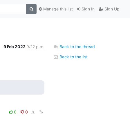
Manage this list
Sign In
Sign Up
9 Feb 2022
9:22 p.m.
Back to the thread
Back to the list
0
0