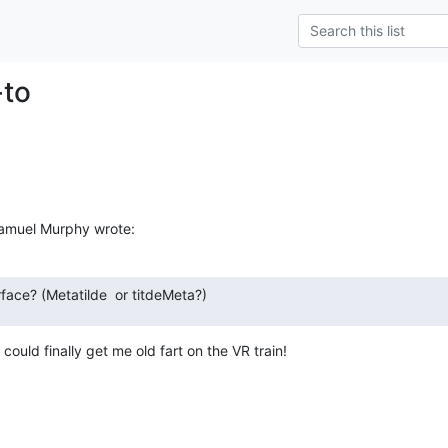
-to
Samuel Murphy wrote:
rface? (Metatilde  or titdeMeta?)
could finally get me old fart on the VR train!