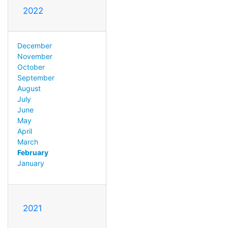
2022
December
November
October
September
August
July
June
May
April
March
February
January
2021