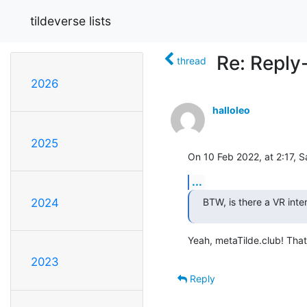
tildeverse lists
Re: Reply
thread
2026
halloleo
2025
On 10 Feb 2022, at 2:17, 
...
BTW, is there a VR inte
2024
Yeah, metaTilde.club! That 
2023
Reply