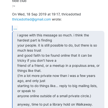
tilde club

:~
On Wed, 18 Sep 2019 at 19:17, thricedotted 
thricedotted@gmail.com
 wrote:
...
i agree with this message so much. i think the 
hardest part is finding

your people. it is still possible to do, but there is so 
much less trust

and good faith to be found online that it can be 
tricky if you don't have a

friend of a friend, or a meetup in a populous area, or 
things like that.

(i'm a lot more private now than i was a few years 
ago, and only just

starting to do things like... reply to big mailing lists, 
or speak to

anyone online outside of a small private circle.)
anyway, time to put a library hold on Walkaway.