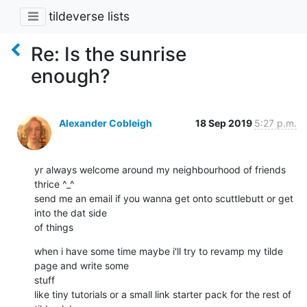
tildeverse lists
Re: Is the sunrise
enough?
Alexander Cobleigh
18 Sep 2019
5:27 p.m.
yr always welcome around my neighbourhood of friends 
thrice ^_^

send me an email if you wanna get onto scuttlebutt or get 
into the dat side

of things
when i have some time maybe i'll try to revamp my tilde 
page and write some

stuff

like tiny tutorials or a small link starter pack for the rest of 