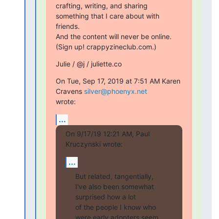
crafting, writing, and sharing 
something that I care about with 
friends.

And the content will never be online. 
(Sign up! crappyzineclub.com.)
Julie / @j / juliette.co
On Tue, Sep 17, 2019 at 7:51 AM Karen 
Cravens 
silver@phoenyx.net
wrote:
...
On 9/17/19 12:21 AM, Paul 
Kruczynski wrote:
...
But related, tangentially, 
I've also been somewhat 
surprised how a lot

of the people I know who 
were early adopters seem 