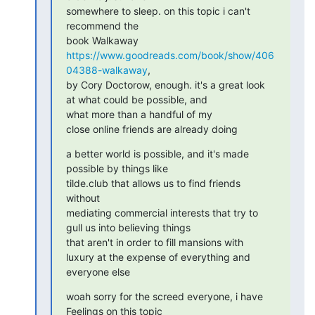
somewhere to sleep. on this topic i can't 
recommend the

book Walkaway 
https://www.goodreads.com/book/show/406
04388-walkaway
,

by Cory Doctorow, enough. it's a great look 
at what could be possible, and

what more than a handful of my

close online friends are already doing
a better world is possible, and it's made 
possible by things like

tilde.club that allows us to find friends 
without

mediating commercial interests that try to 
gull us into believing things

that aren't in order to fill mansions with

luxury at the expense of everything and 
everyone else
woah sorry for the screed everyone, i have 
Feelings on this topic