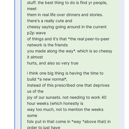
stuff. the best thing to do is find yr people, 
meet

them in real life over dinners and stories. 
there's a really cute and

cheesy saying going around in the current 
p2p wave

of things and it's that *the real peer-to-peer 
network is the friends

you made along the way*. which is so cheesy 
it almost

hurts, and also so very true
i think one big thing is having the time to 
build *a new normal*,

instead of this prescribed one that deprives 
us of the

joy of our sunsets. not needing to work 40 
hour weeks (which honestly is

way too much, not to mention the weeks 
some

folx put in that come in *way *above that) in 
order to just have
