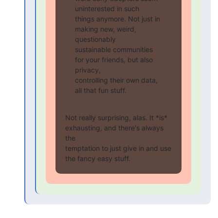
uninterested in such

things anymore. Not just in 
making new, weird, 
questionably

sustainable communities 
for your friends, but also 
privacy,

controlling their own data, 
all that fun stuff.
Not really surprising, alas. It *is* 
exhausting, and there's always 
the

temptation to just give in and use 
the fancy easy stuff.