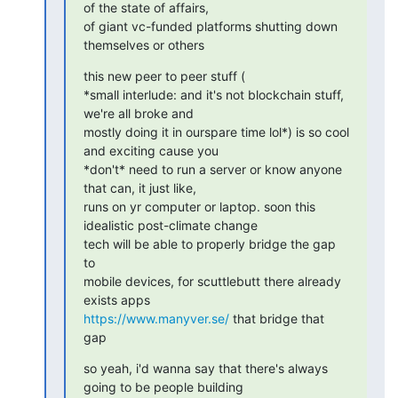
of the state of affairs,

of giant vc-funded platforms shutting down 
themselves or others
this new peer to peer stuff (

*small interlude: and it's not blockchain stuff, 
we're all broke and

mostly doing it in ourspare time lol*) is so cool 
and exciting cause you

*don't* need to run a server or know anyone 
that can, it just like,

runs on yr computer or laptop. soon this 
idealistic post-climate change

tech will be able to properly bridge the gap 
to

mobile devices, for scuttlebutt there already 
https://www.manyver.se/
 that bridge that 
gap
so yeah, i'd wanna say that there's always 
going to be people building
