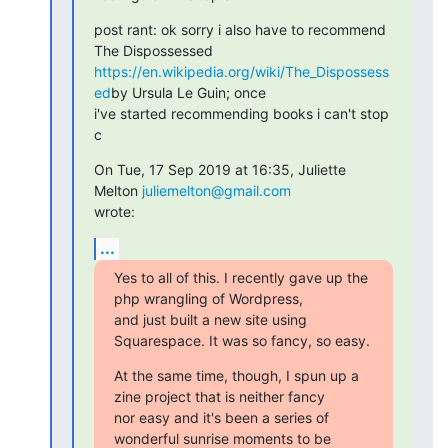
post rant: ok sorry i also have to recommend 
https://en.wikipedia.org/wiki/The_Dispossess
ed
by Ursula Le Guin; once

i've started recommending books i can't stop

c
On Tue, 17 Sep 2019 at 16:35, Juliette 
Melton 
juliemelton@gmail.com
wrote:
...
Yes to all of this. I recently gave up the 
php wrangling of Wordpress,

and just built a new site using 
Squarespace. It was so fancy, so easy.
At the same time, though, I spun up a 
zine project that is neither fancy

nor easy and it's been a series of 
wonderful sunrise moments to be
