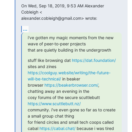
On Wed, Sep 18, 2019, 9:53 AM Alexander 
Cobleigh <

alexander.cobleigh@gmail.com> wrote:
...
i've gotten my magic moments from the new 
wave of peer-to-peer projects

that are quietly building in the undergrowth
stuff like browsing dat 
https://dat.foundation/
https://coolguy.website/writing/the-future-
will-be-technical/
 in beaker

browser 
https://beakerbrowser.com/
, 
chatting away an evening in the

cosy forums of the secure scuttlebutt 
https://www.scuttlebutt.nz/
community. i've even gone so far as to create 
a small group chat thing

for friend circles and small tech coops called

cabal 
https://cabal.chat/
 because i was tired 