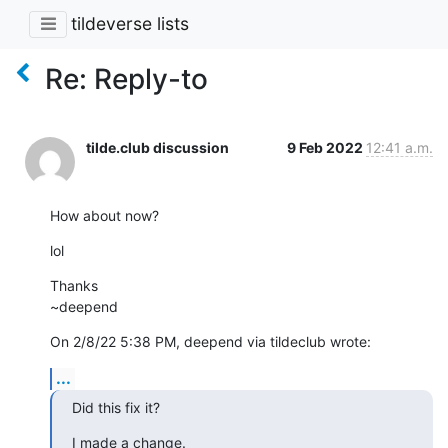
tildeverse lists
Re: Reply-to
tilde.club discussion
9 Feb 2022
12:41 a.m.
How about now?
lol
Thanks

~deepend
On 2/8/22 5:38 PM, deepend via tildeclub wrote:
...
Did this fix it?
I made a change.