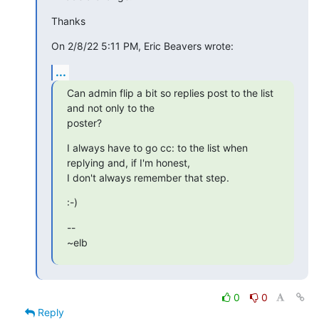
Thanks
On 2/8/22 5:11 PM, Eric Beavers wrote:
...
Can admin flip a bit so replies post to the list 
and not only to the 

poster?
I always have to go cc: to the list when 
replying and, if I'm honest, 

I don't always remember that step.
:-)
-- 

~elb
0
0
Reply