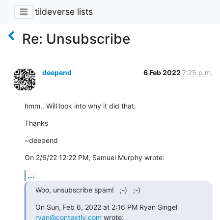
tildeverse lists
Re: Unsubscribe
deepend
6 Feb 2022
7:25 p.m.
hmm.. Will look into why it did that.
Thanks
~deepend
On 2/6/22 12:22 PM, Samuel Murphy wrote:
...
Woo, unsubscribe spam!   ;-)   ;-)
On Sun, Feb 6, 2022 at 2:16 PM Ryan Singel 
ryan@contextly.com
 wrote: