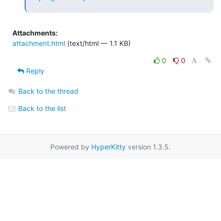
Attachments:
attachment.html
(text/html — 1.1 KB)
0
0
Reply
Back to the thread
Back to the list
Powered by
HyperKitty
version 1.3.5.