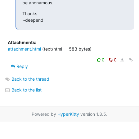
be anonymous.
Thanks

~deepend
Attachments:
attachment.html
(text/html — 583 bytes)
0
0
Reply
Back to the thread
Back to the list
Powered by
HyperKitty
version 1.3.5.