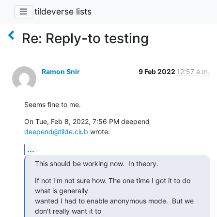
tildeverse lists
Re: Reply-to testing
Ramon Snir
9 Feb 2022
12:57 a.m.
Seems fine to me.
On Tue, Feb 8, 2022, 7:56 PM deepend 
deepend@tilde.club
 wrote:
...
This should be working now.  In theory.
If not I'm not sure how. The one time I got it to do 
what is generally

wanted I had to enable anonymous mode.  But we 
don't really want it to
