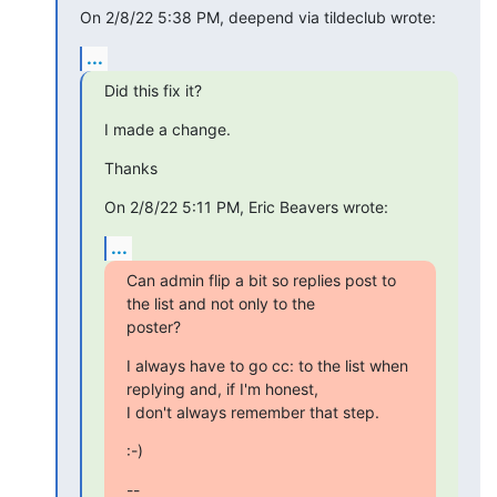
On 2/8/22 5:38 PM, deepend via tildeclub wrote:
...
Did this fix it?
I made a change.
Thanks
On 2/8/22 5:11 PM, Eric Beavers wrote:
...
Can admin flip a bit so replies post to 
the list and not only to the

poster?
I always have to go cc: to the list when 
replying and, if I'm honest,

I don't always remember that step.
:-)
--
