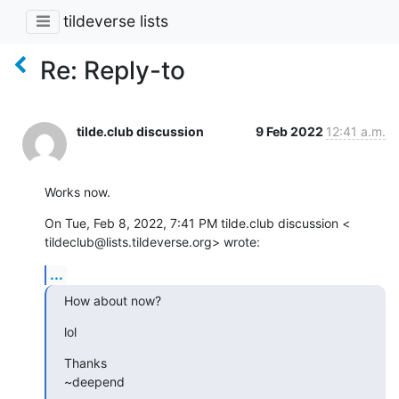
tildeverse lists
Re: Reply-to
tilde.club discussion
9 Feb 2022
12:41 a.m.
Works now.
On Tue, Feb 8, 2022, 7:41 PM tilde.club discussion <

tildeclub@lists.tildeverse.org> wrote:
...
How about now?
lol
Thanks

~deepend