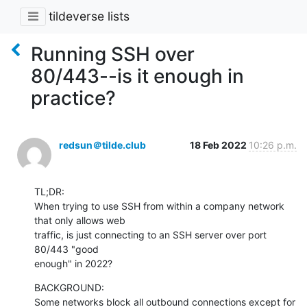
tildeverse lists
Running SSH over
80/443--is it enough in
practice?
redsun＠tilde.club
18 Feb 2022
10:26 p.m.
TL;DR:

When trying to use SSH from within a company network 
that only allows web 

traffic, is just connecting to an SSH server over port 
80/443 "good 

enough" in 2022?
BACKGROUND:

Some networks block all outbound connections except for 