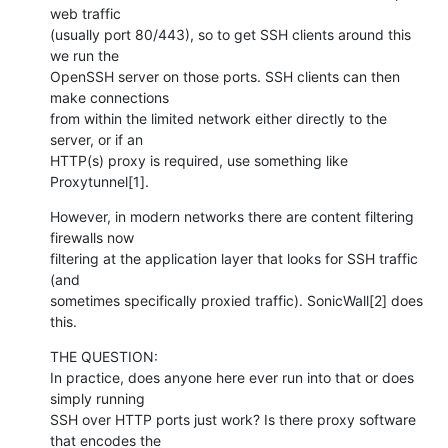
web traffic 

(usually port 80/443), so to get SSH clients around this 
we run the 

OpenSSH server on those ports. SSH clients can then 
make connections 

from within the limited network either directly to the 
server, or if an 

HTTP(s) proxy is required, use something like 
Proxytunnel[1].
However, in modern networks there are content filtering 
firewalls now 

filtering at the application layer that looks for SSH traffic 
(and 

sometimes specifically proxied traffic). SonicWall[2] does 
this.
THE QUESTION:

In practice, does anyone here ever run into that or does 
simply running 

SSH over HTTP ports just work? Is there proxy software 
that encodes the 
