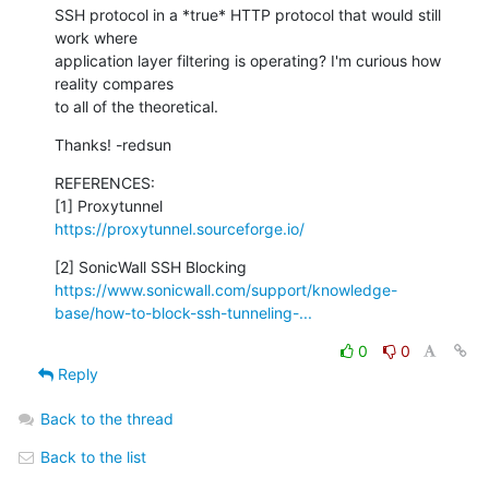
SSH protocol in a *true* HTTP protocol that would still 
work where 

application layer filtering is operating? I'm curious how 
reality compares 

to all of the theoretical.
Thanks! -redsun
REFERENCES:

https://proxytunnel.sourceforge.io/
https://www.sonicwall.com/support/knowledge-
base/how-to-block-ssh-tunneling-...
0
0
Reply
Back to the thread
Back to the list