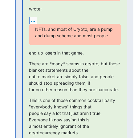
wrote:
...
NFTs, and most of Crypto, are a pump 
and dump scheme and most people
end up losers in that game.
There are *many* scams in crypto, but these 
blanket statements about the

entire market are simply false, and people 
should stop spreading them, if

for no other reason than they are inaccurate.
This is one of those common cocktail party 
"everybody knows" things that

people say a lot that just aren't true.  
Everyone I know saying this is

almost entirely ignorant of the 
cryptocurrency markets.