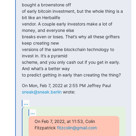
bought a brownstone off

of early bitcoin investment, but the whole thing is a 
bit like an Herbalife

vendor. A couple early investors make a lot of 
money, and everyone else

breaks even or loses. That’s why all these grifters 
keep creating new

versions of the same blockchain technology to 
invest in. It’s a pyramid

scheme, and you only cash out if you get in early. 
And what’s a better way

to predict getting in early than creating the thing?
On Mon, Feb 7, 2022 at 2:55 PM Jeffrey Paul 
sneak@sneak.berlin
 wrote:
...
...
On Feb 7, 2022, at 11:53, Colin 
Fitzpatrick 
fitzcolin@gmail.com