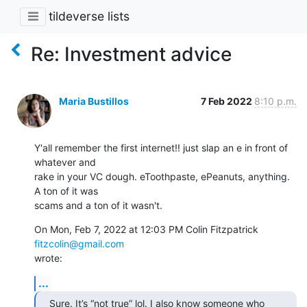
tildeverse lists
Re: Investment advice
Maria Bustillos
7 Feb 2022
8:10 p.m.
Y'all remember the first internet!! just slap an e in front of 
whatever and

rake in your VC dough. eToothpaste, ePeanuts, anything. 
A ton of it was

scams and a ton of it wasn't.
On Mon, Feb 7, 2022 at 12:03 PM Colin Fitzpatrick 
fitzcolin@gmail.com
wrote:
...
Sure. It’s “not true” lol. I also know someone who 