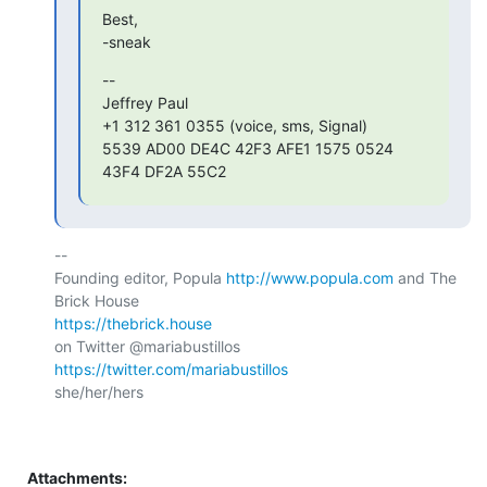
Best,

-sneak
--

Jeffrey Paul

+1 312 361 0355 (voice, sms, Signal)

5539 AD00 DE4C 42F3 AFE1 1575 0524 
43F4 DF2A 55C2
-- 

Founding editor, Popula 
http://www.popula.com
 and The 
https://thebrick.house
on Twitter @mariabustillos 
https://twitter.com/mariabustillos
she/her/hers

Attachments: