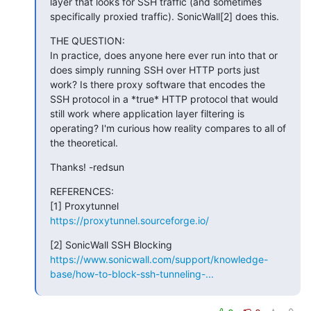
layer that looks for SSH traffic (and sometimes 
specifically proxied traffic). SonicWall[2] does this.
THE QUESTION:

In practice, does anyone here ever run into that or 
does simply running SSH over HTTP ports just 
work? Is there proxy software that encodes the 
SSH protocol in a *true* HTTP protocol that would 
still work where application layer filtering is 
operating? I'm curious how reality compares to all of 
the theoretical.
Thanks! -redsun
REFERENCES:

https://proxytunnel.sourceforge.io/
https://www.sonicwall.com/support/knowledge-
base/how-to-block-ssh-tunneling-...