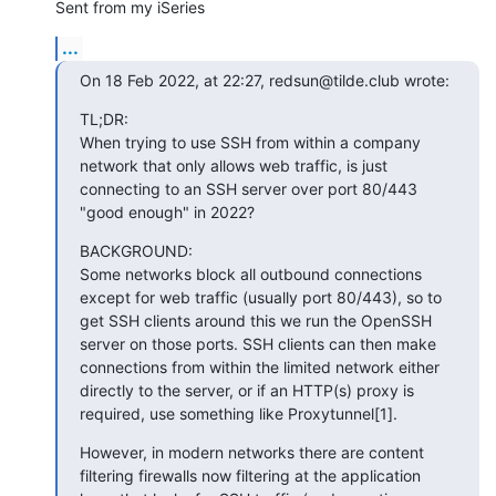
Sent from my iSeries
...
On 18 Feb 2022, at 22:27, redsun@tilde.club wrote:
﻿TL;DR:

When trying to use SSH from within a company 
network that only allows web traffic, is just 
connecting to an SSH server over port 80/443 
"good enough" in 2022?
BACKGROUND:

Some networks block all outbound connections 
except for web traffic (usually port 80/443), so to 
get SSH clients around this we run the OpenSSH 
server on those ports. SSH clients can then make 
connections from within the limited network either 
directly to the server, or if an HTTP(s) proxy is 
required, use something like Proxytunnel[1].
However, in modern networks there are content 
filtering firewalls now filtering at the application 