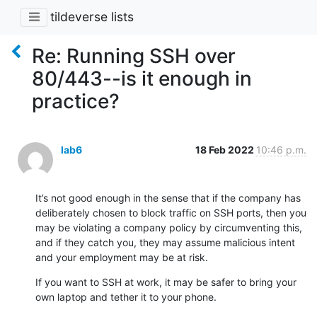
tildeverse lists
Re: Running SSH over
80/443--is it enough in
practice?
lab6
18 Feb 2022
10:46 p.m.
It’s not good enough in the sense that if the company has 
deliberately chosen to block traffic on SSH ports, then you 
may be violating a company policy by circumventing this, 
and if they catch you, they may assume malicious intent 
and your employment may be at risk.
If you want to SSH at work, it may be safer to bring your 
own laptop and tether it to your phone.