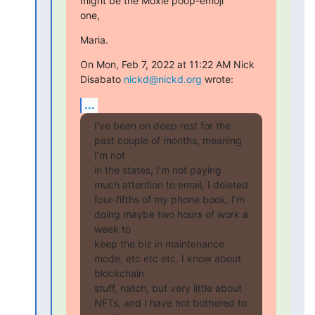
might be the Moxie poop-emoji

one,
Maria.
On Mon, Feb 7, 2022 at 11:22 AM Nick 
Disabato 
nickd@nickd.org
 wrote:
...
I’ve been on deep rest for the 
past couple of months, meaning 
I’m not

in the states, I’m not paying 
much attention to email, I deleted

four-fifths of my phone book, I’m 
doing maybe two hours of work a 
week to

keep the biz in maintenance 
mode, etc etc etc. I know about 
blockchain

stuff, natch, but very little about 
NFTs, and I have not bothered to 