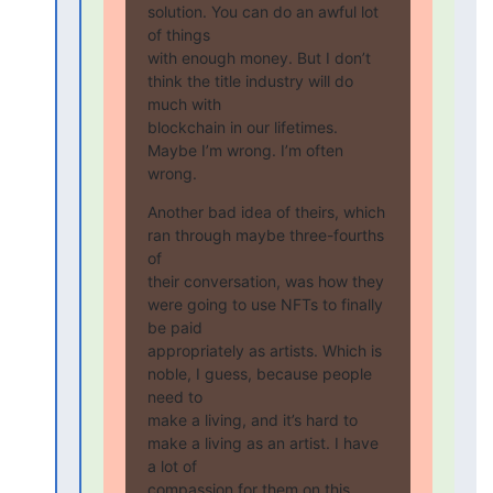
solution. You can do an awful lot 
of things

with enough money. But I don’t 
think the title industry will do 
much with

blockchain in our lifetimes. 
Maybe I’m wrong. I’m often 
wrong.
Another bad idea of theirs, which 
ran through maybe three-fourths 
of

their conversation, was how they 
were going to use NFTs to finally 
be paid

appropriately as artists. Which is 
noble, I guess, because people 
need to

make a living, and it’s hard to 
make a living as an artist. I have 
a lot of

compassion for them on this. 