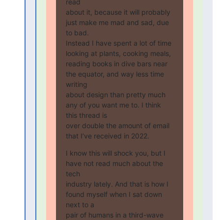
read

about it, because it will probably 
just make me mad and sad, due 
to bad.

Instead I have spent a lot of time 
looking at plants, cooking meals,

reading books in dive bars near 
the equator, and way less time 
writing

about design than pretty much 
any of you want me to. I think 
this thread is

over double the amount of email 
that I’ve received in 2022.
I know this will shock you, but I 
have not read much about the 
tech

industry lately. And that is how I 
found myself when I sat down 
next to a

pair of humans in a third-wave 