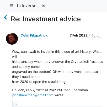
tildeverse lists
Re: Investment advice
Colin Fitzpatrick
7 Feb 2022
7:45 p.m.
Wow, can’t wait to invest in this piece of art history. What 
will

historians say when they uncover the Cryptoskull frescoes 
and see my name

engraved on the bottom? Oh wait, they won’t, because 
they’ll need a mac

from 2020 to open the stupid jpeg.
On Mon, Feb 7, 2022 at 2:42 PM John Shankman 
johnshankman@gmail.com
 wrote:
...