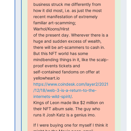
business struck me differently from 
how it did most, i.e. as just the most

recent manifestation of extremely 
familiar art-scamming; 
Warhol/Koons/Hirst

of the present day. Wherever there is a 
huge and sudden excess of wealth,

there will be art-scammers to cash in. 
But this NFT world has some

mindbending things in it, like the scalp-
proof events tickets and

self-contained fandoms on offer at 
https://www.coindesk.com/layer2/2021
/12/18/web-3-is-a-return-to-the-
internets-wild-spirit/
.

Kings of Leon made like $2 million on 
their NFT album sale. The guy who

runs it Josh Katz is a genius imo.
If I were buying one for myself I think it 