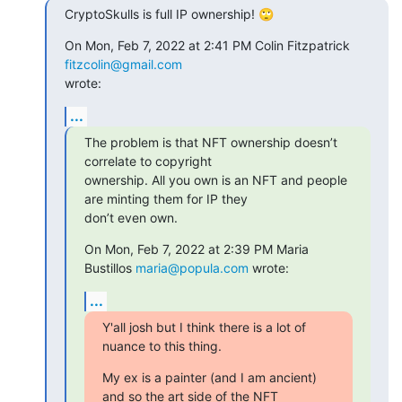
CryptoSkulls is full IP ownership! 🙄
On Mon, Feb 7, 2022 at 2:41 PM Colin Fitzpatrick 
fitzcolin@gmail.com
wrote:
...
The problem is that NFT ownership doesn’t 
correlate to copyright

ownership. All you own is an NFT and people 
are minting them for IP they

don’t even own.
On Mon, Feb 7, 2022 at 2:39 PM Maria 
Bustillos 
maria@popula.com
 wrote:
...
Y'all josh but I think there is a lot of 
nuance to this thing.
My ex is a painter (and I am ancient) 
and so the art side of the NFT
