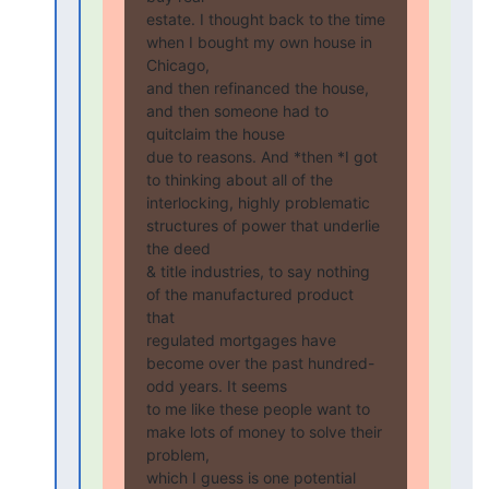
estate. I thought back to the time 
when I bought my own house in 
Chicago,

and then refinanced the house, 
and then someone had to 
quitclaim the house

due to reasons. And *then *I got 
to thinking about all of the

interlocking, highly problematic 
structures of power that underlie 
the deed

& title industries, to say nothing 
of the manufactured product 
that

regulated mortgages have 
become over the past hundred-
odd years. It seems

to me like these people want to 
make lots of money to solve their 
problem,

which I guess is one potential 