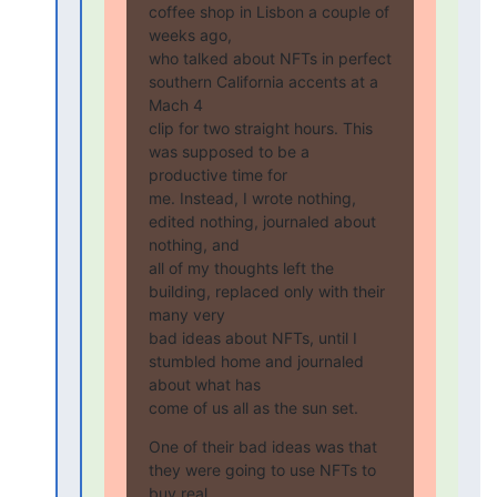
coffee shop in Lisbon a couple of 
weeks ago,

who talked about NFTs in perfect 
southern California accents at a 
Mach 4

clip for two straight hours. This 
was supposed to be a 
productive time for

me. Instead, I wrote nothing, 
edited nothing, journaled about 
nothing, and

all of my thoughts left the 
building, replaced only with their 
many very

bad ideas about NFTs, until I 
stumbled home and journaled 
about what has

come of us all as the sun set.
One of their bad ideas was that 
they were going to use NFTs to 
buy real
