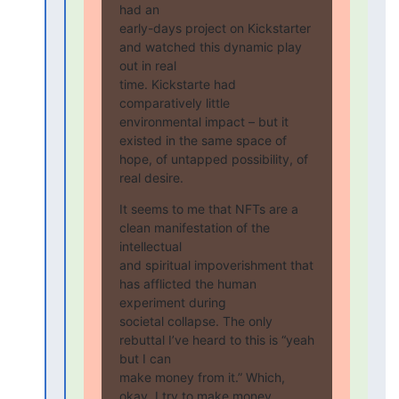
had an

early-days project on Kickstarter 
and watched this dynamic play 
out in real

time. Kickstarte had 
comparatively little 
environmental impact – but it

existed in the same space of 
hope, of untapped possibility, of 
real desire.
It seems to me that NFTs are a 
clean manifestation of the 
intellectual

and spiritual impoverishment that 
has afflicted the human 
experiment during

societal collapse. The only 
rebuttal I’ve heard to this is “yeah 
but I can

make money from it.” Which, 
okay. I try to make money 