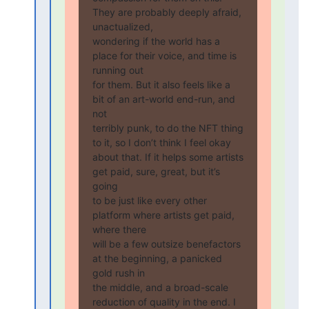
They are probably deeply afraid, 
unactualized,

wondering if the world has a 
place for their voice, and time is 
running out

for them. But it also feels like a 
bit of an art-world end-run, and 
not

terribly punk, to do the NFT thing 
to it, so I don’t think I feel okay

about that. If it helps some artists 
get paid, sure, great, but it’s 
going

to be just like every other 
platform where artists get paid, 
where there

will be a few outsize benefactors 
at the beginning, a panicked 
gold rush in

the middle, and a broad-scale 
reduction of quality in the end. I 