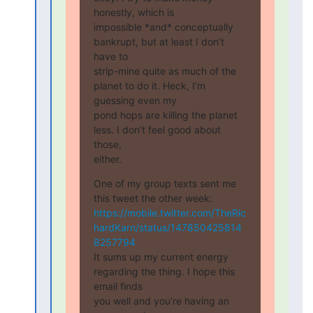
honestly, which is

impossible *and* conceptually 
bankrupt, but at least I don’t 
have to

strip-mine quite as much of the 
planet to do it. Heck, I’m 
guessing even my

pond hops are killing the planet 
less. I don’t feel good about 
those,

either.
One of my group texts sent me 
https://mobile.twitter.com/TheRic
hardKarn/status/147850425814
8257794
It sums up my current energy 
regarding the thing. I hope this 
email finds

you well and you’re having an 