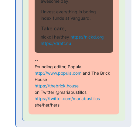
awesome day.
I invest everything in boring 
index funds at Vanguard.
Take care,
nickd! he/they 
https://nickd.org
https://draft.nu
--

Founding editor, Popula 
http://www.popula.com
 and The Brick 
https://thebrick.house
on Twitter @mariabustillos 
https://twitter.com/mariabustillos
she/her/hers