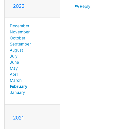
2022
Reply
December
November
October
September
August
July
June
May
April
March
February
January
2021