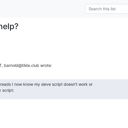
help?
 barnold@tilde.club wrote:
hreads I now know my sieve script doesn't work or

y script: