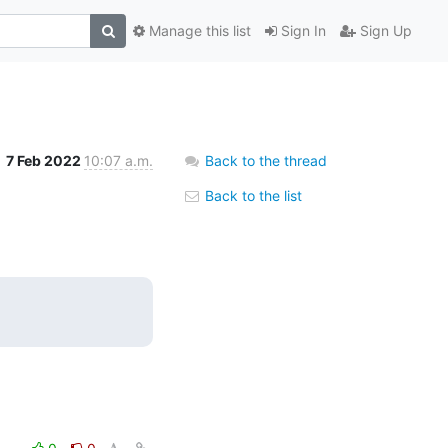
Manage this list
Sign In
Sign Up
7 Feb 2022
10:07 a.m.
Back to the thread
Back to the list