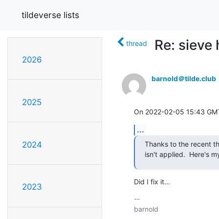
tildeverse lists
Re: sieve 
thread
2026
barnold＠tilde.club
2025
On 2022-02-05 15:43 GMT,
...
Thanks to the recent t
2024
isn't applied.  Here's m
Did I fix it...
2023
-- 
