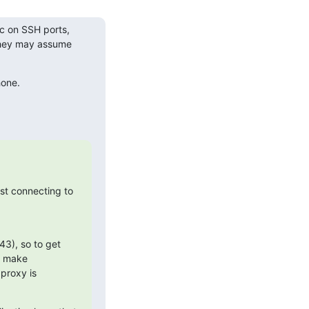
c on SSH ports, 
they may assume 
hone.
st connecting to 
3), so to get 
 make 
proxy is 