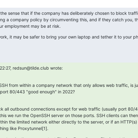
 the sense that if the company has deliberately chosen to block traffi
ing a company policy by circumventing this, and if they catch you, 
our employment may be at risk.
ork, it may be safer to bring your own laptop and tether it to your p
22:27, redsun@tilde.club wrote:
SSH from within a company network that only allows web traffic, is ju
 port 80/443 "good enough" in 2022?
 all outbound connections except for web traffic (usually port 80/44
this we run the OpenSSH server on those ports. SSH clients can then
hin the limited network either directly to the server, or if an HTTP(s) 
hing like Proxytunnel[1].