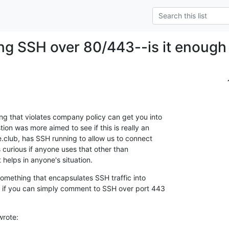
ng SSH over 80/443--is it enough 
ng that violates company policy can get you into 

on was more aimed to see if this is really an 

de.club, has SSH running to allow us to connect 

curious if anyone uses that other than 

t helps in anyone's situation.
something that encapsulates SSH traffic into 

l if you can simply comment to SSH over port 443 

wrote: