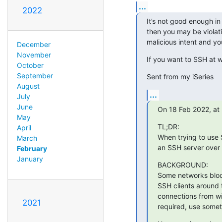
...
2022
It’s not good enough in
then you may be violat
malicious intent and y
December
November
If you want to SSH at w
October
September
Sent from my iSeries
August
...
July
June
On 18 Feb 2022, at 
May
﻿TL;DR:

April
When trying to use 
March
an SSH server over
February
January
BACKGROUND:

Some networks block
SSH clients around 
connections from wit
2021
required, use somet