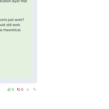
cation layer that 
orts just work? 
d still work 
e theoretical.
0
0