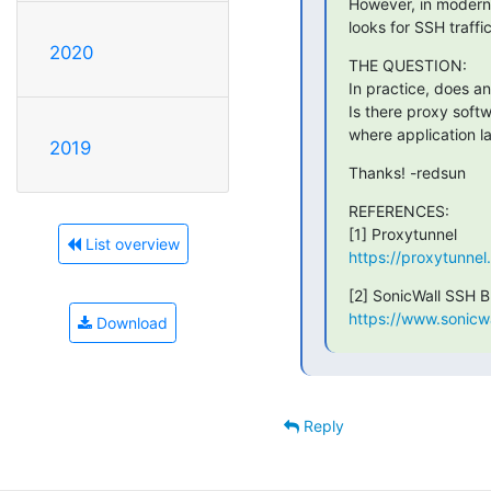
However, in modern n
looks for SSH traffi
2020
THE QUESTION:

In practice, does a
Is there proxy softw
where application la
2019
Thanks! -redsun
REFERENCES:

List overview
https://proxytunnel
https://www.sonicw
Download
Reply