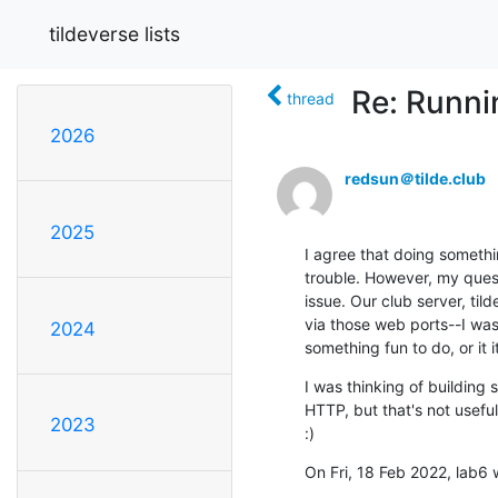
tildeverse lists
Re: Runni
thread
2026
redsun＠tilde.club
2025
I agree that doing somethi
trouble. However, my questi
issue. Our club server, til
via those web ports--I was 
2024
something fun to do, or it i
I was thinking of building 
HTTP, but that's not usefu
2023
:)
On Fri, 18 Feb 2022, lab6 