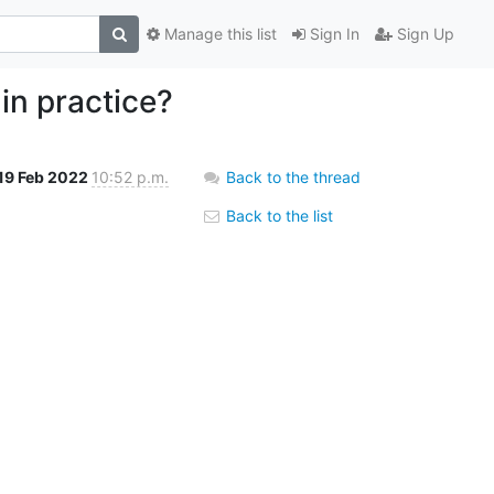
Manage this list
Sign In
Sign Up
in practice?
19 Feb 2022
10:52 p.m.
Back to the thread
Back to the list