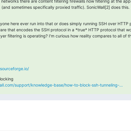
etworks there are content filtering firewalls now filtering at the appli
c (and sometimes specifically proxied traffic). SonicWall[2] does this.
nyone here ever run into that or does simply running SSH over HTTP p
are that encodes the SSH protocol in a *true* HTTP protocol that woul
yer filtering is operating? I'm curious how reality compares to all of th
.sourceforge.io/
all.com/support/knowledge-base/how-to-block-ssh-tunneling-...