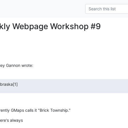
ekly Webpage Workshop #9
ley Gannon wrote:
braska[1]
rently GMaps calls it "Brick Township."
here's always