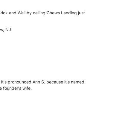
rick and Wall by calling Chews Landing just

s, NJ
.) It's pronounced Ann S. because it's named

e founder's wife.