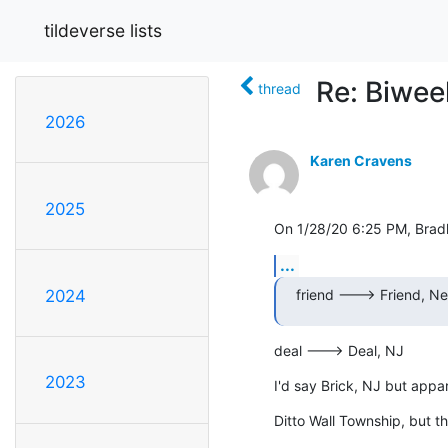
tildeverse lists
Re: Biwe
thread
2026
Karen Cravens
2025
On 1/28/20 6:25 PM, Brad
...
friend ---> Friend, Ne
2024
deal ---> Deal, NJ
2023
I'd say Brick, NJ but appa
Ditto Wall Township, but t