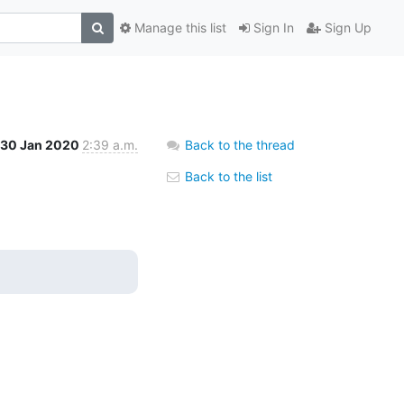
Manage this list
Sign In
Sign Up
30 Jan 2020
2:39 a.m.
Back to the thread
Back to the list