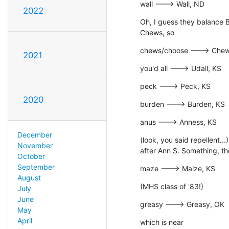
wall ---> Wall, ND
2022
Oh, I guess they balance B
Chews, so
chews/choose ---> Chew
2021
you'd all ---> Udall, KS
peck ---> Peck, KS
2020
burden ---> Burden, KS
anus ---> Anness, KS
December
(look, you said repellent..
November
after Ann S. Something, th
October
September
maze ---> Maize, KS
August
(MHS class of '83!)
July
June
greasy ---> Greasy, OK
May
April
which is near