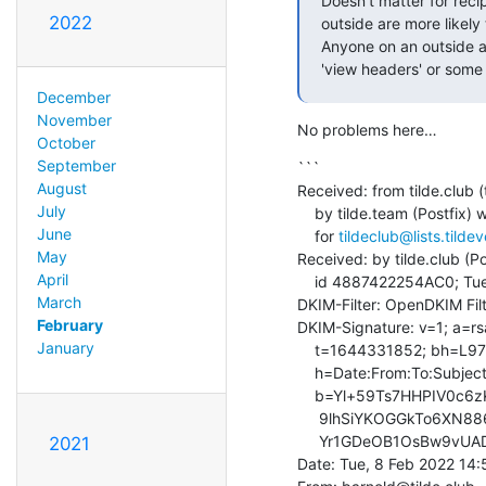
Doesn't matter for reci
2022
outside are more likely
Anyone on an outside ad
'view headers' or some 
December
November
No problems here…
October
September
```

August
Received: from tilde.club (t
July
    by tilde.team (Postfix) with ESMTPS id A14A64C3353

June
    for 
tildeclub@lists.tilde
May
Received: by tilde.club (Po
April
    id 4887422254AC0; Tue,  8 Feb 2022 14:50:52 +0000 (UTC)

March
DKIM-Filter: OpenDKIM Fil
February
DKIM-Signature: v=1; a=rsa
January
    t=1644331852; bh=L979CoseFJzz707nBDqBRaDLPVNPswU5rJOqHb3oYGQ=;

    h=Date:From:To:Subject:References:In-Reply-To:From;

    b=Yl+59Ts7HHPIV0c6zK+n8RX5KLch7e9k3dOPdzXOJKVjRTBWZFl9J6mnwnz2cV5pI

     9lhSiYKOGGkTo6XN886AiirD0q8YzccAQHB5R6kfpb4aUOMdAHUlaqNs5ZfsjYi40G

     Yr1GDeOB1OsBw9vUADYelUUq8xz9T643sJRhyugI=

2021
Date: Tue, 8 Feb 2022 14: