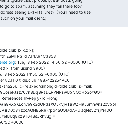
pients @tilde.club, probably. But posts going

 to go to spam, assuming they fail there too?

dress seeing DKIM failures?  (You'll need to use

such on your mail client.)
ilde.club [x.x.x.x])

verse.org
; Tue,  8 Feb 2022 14:50:52 +0000 (UTC)

stfix, from userid 3900)

ter v2.11.0 tilde.club 4887422254AC0

-sha256; c=relaxed/simple; d=tilde.club; s=mail;

50:52 +0000
