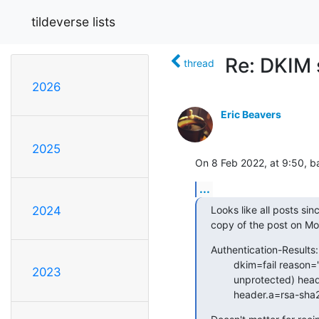
tildeverse lists
Re: DKIM 
thread
2026
Eric Beavers
2025
On 8 Feb 2022, at 9:50, b
...
Looks like all posts sin
2024
copy of the post on Mo
Authentication-Results: 
        dkim=fail reason="signature verification failed" (1024-bit key;

2023
        unprotected) header.d=tilde.club header.i=@tilde.club

        header.a=r