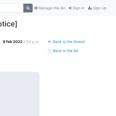
Manage this list
Sign In
Sign Up
tice]
8 Feb 2022
2:54 p.m.
Back to the thread
Back to the list