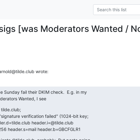
sigs [was Moderators Wanted / No
arnold@tilde.club wrote:
ce Sunday fail their DKIM check.  E.g. in my

derators Wanted, I see
tilde.club;

sa-sha256 header.s=mail header.b=GBCFGLR1