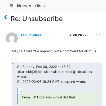
tildeverse lists
Re: Unsubscribe
Ash Ponders
6 Feb 2022
8:53 p.m.
Maybe it wasn’t a request, but a command for all of us.
...
On Sunday, Feb 06, 2022 at 13:52, 
<barnold@tilde.club (mailto:barnold@tilde.club)> 
wrote:

On 2022-02-06 19:24 GMT, deepend wrote:
...
hmm.. Will look into why it did that.