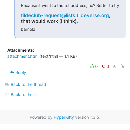
Because it went to the list address, no? Better to try
tildeclub-request@lists.tildeverse.org
,
that would work (I think).
barnold
Attachments:
attachment.html
(text/html — 1.1 KB)
0
0
Reply
Back to the thread
Back to the list
Powered by
HyperKitty
version 1.3.5.