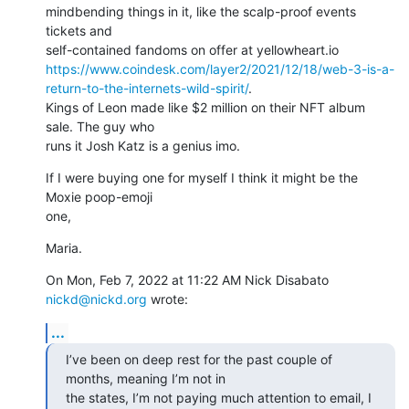
mindbending things in it, like the scalp-proof events 
tickets and

https://www.coindesk.com/layer2/2021/12/18/web-3-is-a-
return-to-the-internets-wild-spirit/
.

Kings of Leon made like $2 million on their NFT album 
sale. The guy who

runs it Josh Katz is a genius imo.
If I were buying one for myself I think it might be the 
Moxie poop-emoji

one,
Maria.
On Mon, Feb 7, 2022 at 11:22 AM Nick Disabato 
nickd@nickd.org
 wrote:
...
I’ve been on deep rest for the past couple of 
months, meaning I’m not in

the states, I’m not paying much attention to email, I 