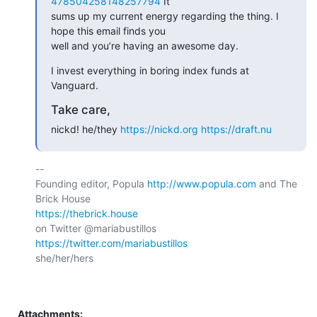
478504258148257794
 It

sums up my current energy regarding the thing. I 
hope this email finds you

well and you’re having an awesome day.
I invest everything in boring index funds at 
Vanguard.
Take care,
nickd! he/they 
https://nickd.org
https://draft.nu
-- 

Founding editor, Popula 
http://www.popula.com
 and The 
https://thebrick.house
on Twitter @mariabustillos 
https://twitter.com/mariabustillos
she/her/hers

Attachments: