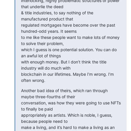
interlocking, highly problematic structures of power 
that underlie the deed

& title industries, to say nothing of the 
manufactured product that

regulated mortgages have become over the past 
hundred-odd years. It seems

to me like these people want to make lots of money 
to solve their problem,

which I guess is one potential solution. You can do 
an awful lot of things

with enough money. But I don’t think the title 
industry will do much with

blockchain in our lifetimes. Maybe I’m wrong. I’m 
often wrong.
Another bad idea of theirs, which ran through 
maybe three-fourths of their

conversation, was how they were going to use NFTs 
to finally be paid

appropriately as artists. Which is noble, I guess, 
because people need to

make a living, and it’s hard to make a living as an 