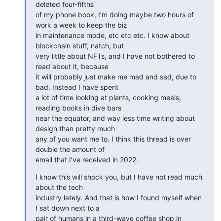
deleted four-fifths

of my phone book, I’m doing maybe two hours of 
work a week to keep the biz

in maintenance mode, etc etc etc. I know about 
blockchain stuff, natch, but

very little about NFTs, and I have not bothered to 
read about it, because

it will probably just make me mad and sad, due to 
bad. Instead I have spent

a lot of time looking at plants, cooking meals, 
reading books in dive bars

near the equator, and way less time writing about 
design than pretty much

any of you want me to. I think this thread is over 
double the amount of

email that I’ve received in 2022.
I know this will shock you, but I have not read much 
about the tech

industry lately. And that is how I found myself when 
I sat down next to a

pair of humans in a third-wave coffee shop in 