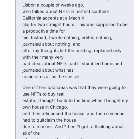
Lisbon a couple of weeks ago,

who talked about NFTs in perfect southern 
California accents at a Mach 4

clip for two straight hours. This was supposed to be 
a productive time for

me. Instead, I wrote nothing, edited nothing, 
journaled about nothing, and

all of my thoughts left the building, replaced only 
with their many very

bad ideas about NFTs, until I stumbled home and 
journaled about what has

come of us all as the sun set.
One of their bad ideas was that they were going to 
use NFTs to buy real

estate. I thought back to the time when I bought my 
own house in Chicago,

and then refinanced the house, and then someone 
had to quitclaim the house

due to reasons. And *then *I got to thinking about 
all of the
