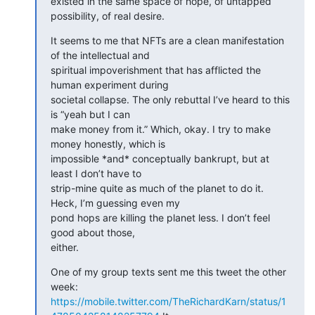
existed in the same space of hope, of untapped 
possibility, of real desire.
It seems to me that NFTs are a clean manifestation 
of the intellectual and

spiritual impoverishment that has afflicted the 
human experiment during

societal collapse. The only rebuttal I’ve heard to this 
is “yeah but I can

make money from it.” Which, okay. I try to make 
money honestly, which is

impossible *and* conceptually bankrupt, but at 
least I don’t have to

strip-mine quite as much of the planet to do it. 
Heck, I’m guessing even my

pond hops are killing the planet less. I don’t feel 
good about those,

either.
One of my group texts sent me this tweet the other 
https://mobile.twitter.com/TheRichardKarn/status/1