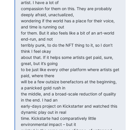
artist. I have a lot of

compassion for them on this. They are probably 
deeply afraid, unactualized,

wondering if the world has a place for their voice, 
and time is running out

for them. But it also feels like a bit of an art-world 
end-run, and not

terribly punk, to do the NFT thing to it, so I don’t 
think I feel okay

about that. If it helps some artists get paid, sure, 
great, but it’s going

to be just like every other platform where artists get 
paid, where there

will be a few outsize benefactors at the beginning, 
a panicked gold rush in

the middle, and a broad-scale reduction of quality 
in the end. I had an

early-days project on Kickstarter and watched this 
dynamic play out in real

time. Kickstarte had comparatively little 
environmental impact – but it
