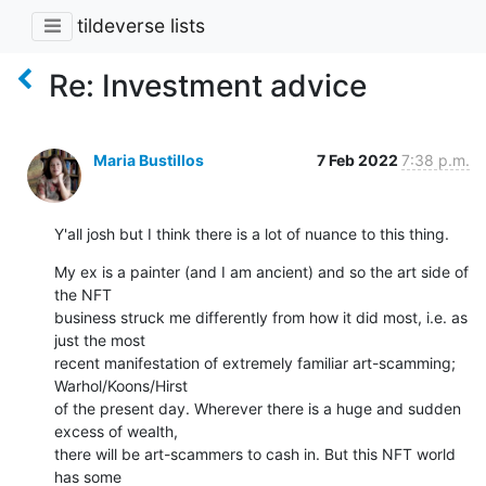
tildeverse lists
Re: Investment advice
Maria Bustillos
7 Feb 2022
7:38 p.m.
Y'all josh but I think there is a lot of nuance to this thing.
My ex is a painter (and I am ancient) and so the art side of 
the NFT

business struck me differently from how it did most, i.e. as 
just the most

recent manifestation of extremely familiar art-scamming; 
Warhol/Koons/Hirst

of the present day. Wherever there is a huge and sudden 
excess of wealth,

there will be art-scammers to cash in. But this NFT world 
has some
